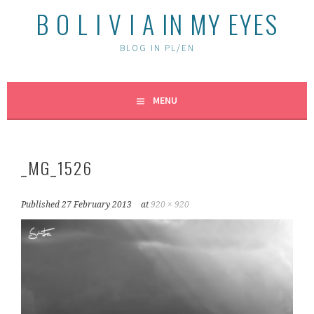
B O L I V I A IN MY EYES
BLOG IN PL/EN
MENU
_MG_1526
Published
27 February 2013
at
920 × 920