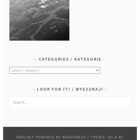
CATEGORIES / KATEGORIE
Categories
/
Kategorie
LOOK FOR IT! / WYSZUKAJ!
Search
for:
PROUDLY POWERED BY WORDPRESS
|
THEME: SELA BY