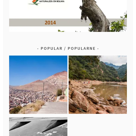
POPULAR / POPULARNE