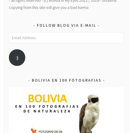
- all rights reserved - (c) Bolivia In My Eyes 2012 / 2016 - unlawful
copying from this site will give you a bad karma
FOLLOW BLOG VIA E-MAIL
Email
Address
:)
BOLIVIA EN 100 FOTOGRAFIAS