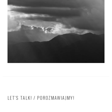
LET'S TALK! / POROZMAWIAJMY!