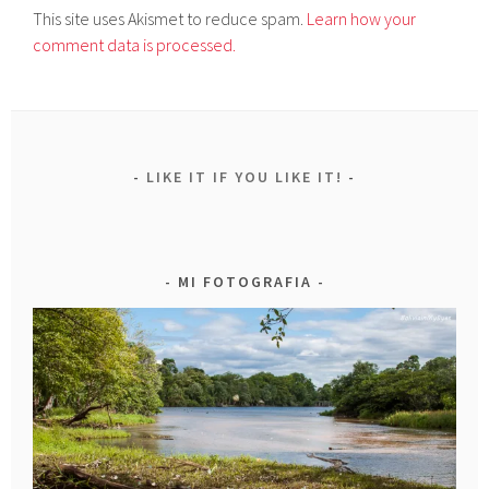
This site uses Akismet to reduce spam.
Learn how your
comment data is processed.
LIKE IT IF YOU LIKE IT!
MI FOTOGRAFIA