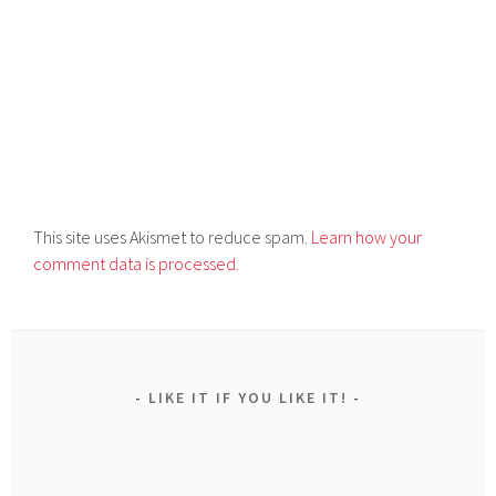
This site uses Akismet to reduce spam.
Learn how your
comment data is processed.
LIKE IT IF YOU LIKE IT!