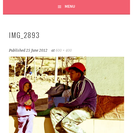
MENU
IMG_2893
Published
25 June 2012
at
600 × 400