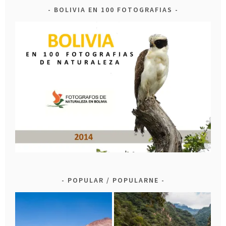
BOLIVIA EN 100 FOTOGRAFIAS
POPULAR / POPULARNE