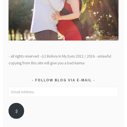
- all rights reserved - (c) Bolivia In My Eyes 2012 / 2016 - unlawful
copying from this site will give you a bad karma
FOLLOW BLOG VIA E-MAIL
Email
Address
:)