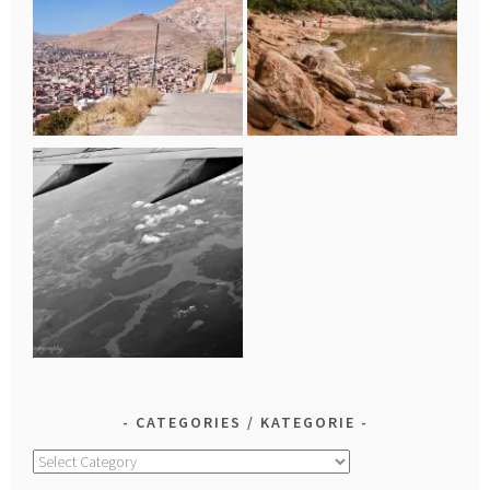
CATEGORIES / KATEGORIE
Categories
/