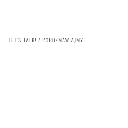
LET'S TALK! / POROZMAWIAJMY!