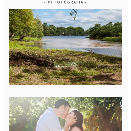
MI FOTOGRAFIA