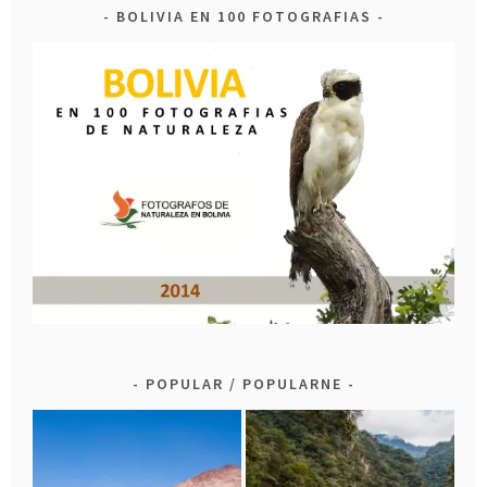
BOLIVIA EN 100 FOTOGRAFIAS
POPULAR / POPULARNE