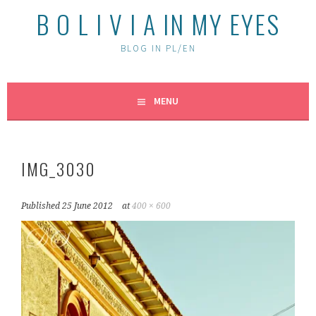
B O L I V I A IN MY EYES
BLOG IN PL/EN
MENU
IMG_3030
Published
25 June 2012
at
400 × 600