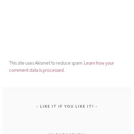
This site uses Akismet to reduce spam.
Learn how your
comment data is processed.
LIKE IT IF YOU LIKE IT!