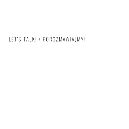
LET'S TALK! / POROZMAWIAJMY!