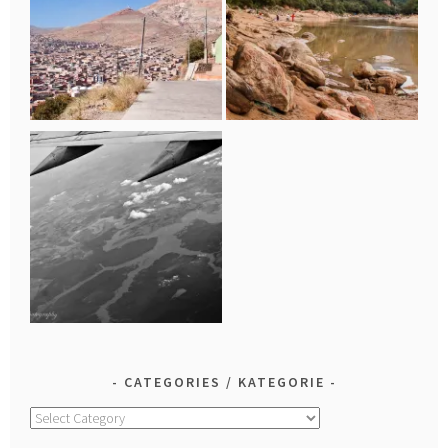
CATEGORIES / KATEGORIE
Categories
/