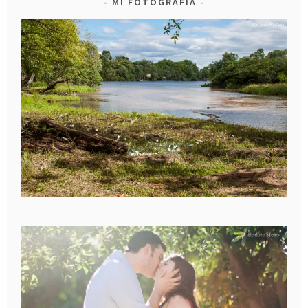
MI FOTOGRAFIA