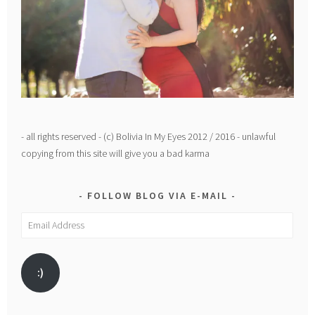
- all rights reserved - (c) Bolivia In My Eyes 2012 / 2016 - unlawful
copying from this site will give you a bad karma
FOLLOW BLOG VIA E-MAIL
Email
Address
:)