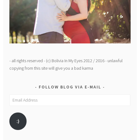
- all rights reserved - (c) Bolivia In My Eyes 2012 / 2016 - unlawful
copying from this site will give you a bad karma
FOLLOW BLOG VIA E-MAIL
Email
Address
:)