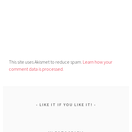
This site uses Akismet to reduce spam.
Learn how your
comment data is processed.
LIKE IT IF YOU LIKE IT!