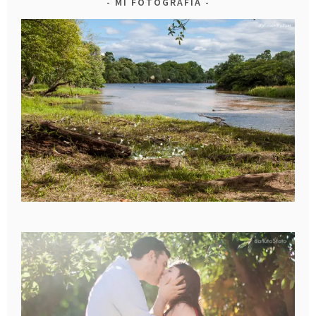
MI FOTOGRAFIA