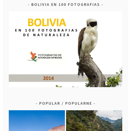
BOLIVIA EN 100 FOTOGRAFIAS
POPULAR / POPULARNE