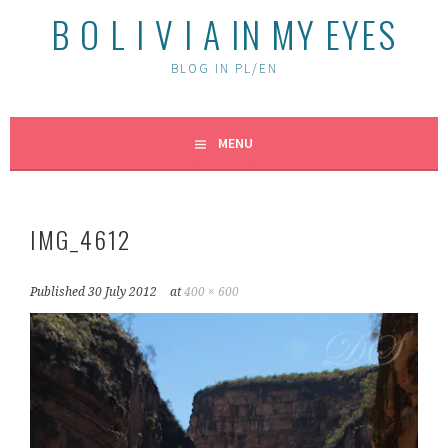
B O L I V I A IN MY EYES
BLOG IN PL/EN
MENU
IMG_4612
Published
30 July 2012
at
400 × 600