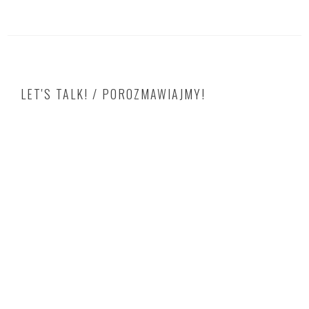
LET'S TALK! / POROZMAWIAJMY!