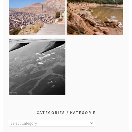
CATEGORIES / KATEGORIE
Categories
/