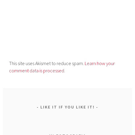
This site uses Akismet to reduce spam.
Learn how your
comment data is processed.
LIKE IT IF YOU LIKE IT!