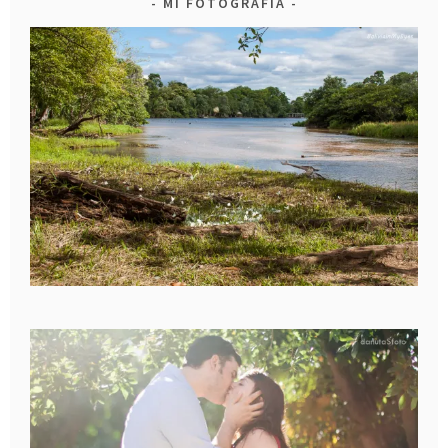
MI FOTOGRAFIA