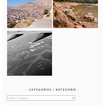
CATEGORIES / KATEGORIE
Categories
/