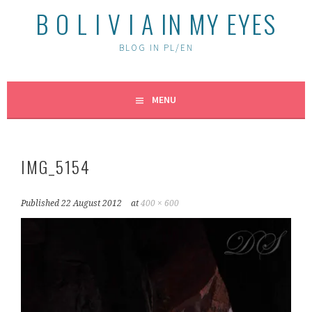
B O L I V I A IN MY EYES
BLOG IN PL/EN
MENU
IMG_5154
Published
22 August 2012
at
400 × 600