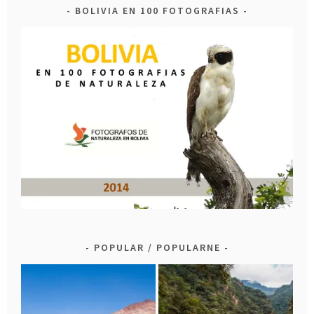
BOLIVIA EN 100 FOTOGRAFIAS
POPULAR / POPULARNE