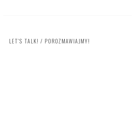
LET'S TALK! / POROZMAWIAJMY!