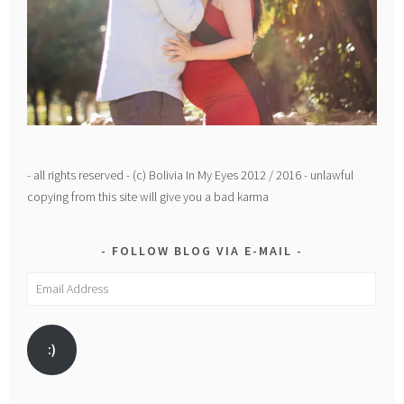
- all rights reserved - (c) Bolivia In My Eyes 2012 / 2016 - unlawful
copying from this site will give you a bad karma
FOLLOW BLOG VIA E-MAIL
Email
Address
:)