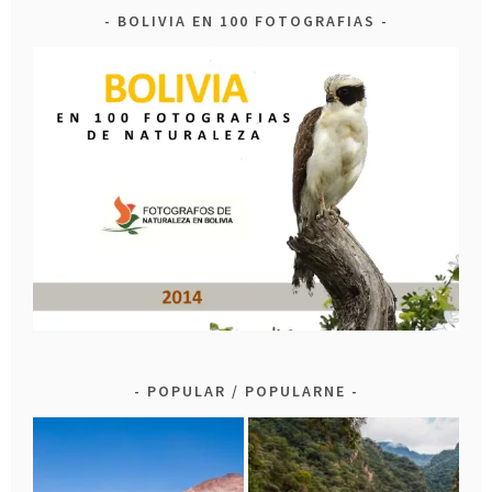
BOLIVIA EN 100 FOTOGRAFIAS
POPULAR / POPULARNE