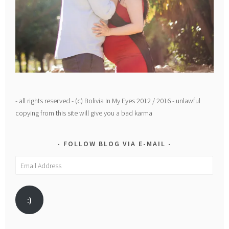
- all rights reserved - (c) Bolivia In My Eyes 2012 / 2016 - unlawful
copying from this site will give you a bad karma
FOLLOW BLOG VIA E-MAIL
Email
Address
:)