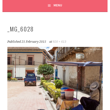
MENU
_MG_6028
Published
25 February 2015
at
920 × 613