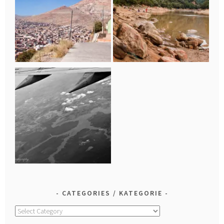
CATEGORIES / KATEGORIE
Categories
/