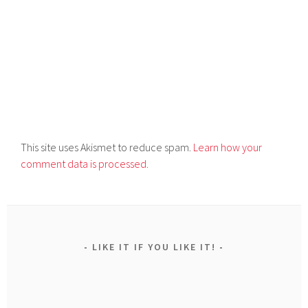
This site uses Akismet to reduce spam.
Learn how your
comment data is processed.
LIKE IT IF YOU LIKE IT!