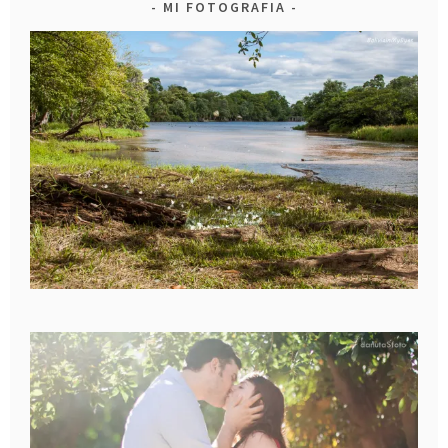
MI FOTOGRAFIA