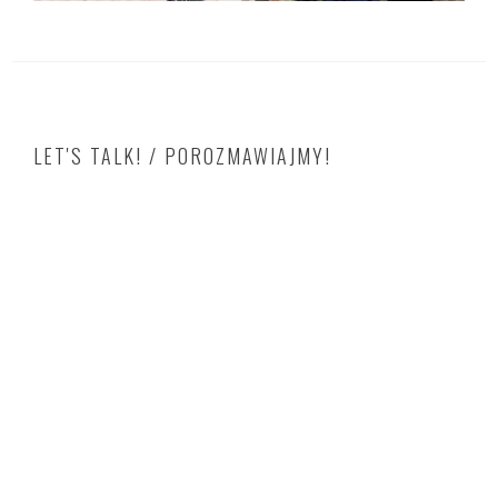
LET'S TALK! / POROZMAWIAJMY!