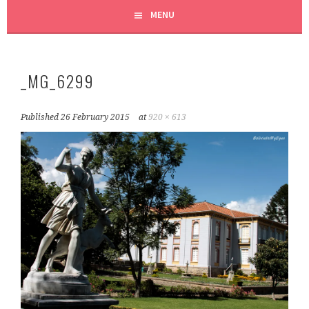
MENU
_MG_6299
Published
26 February 2015
at
920 × 613