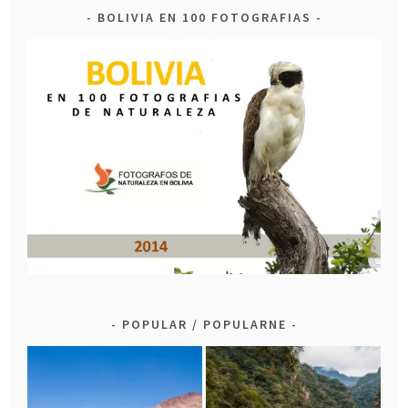
BOLIVIA EN 100 FOTOGRAFIAS
POPULAR / POPULARNE