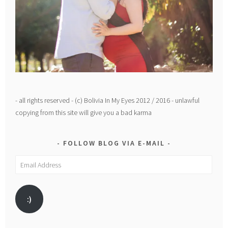
- all rights reserved - (c) Bolivia In My Eyes 2012 / 2016 - unlawful
copying from this site will give you a bad karma
FOLLOW BLOG VIA E-MAIL
Email
Address
:)