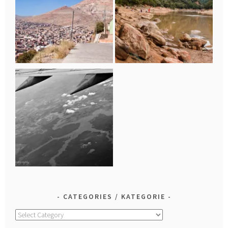
CATEGORIES / KATEGORIE
Categories
/