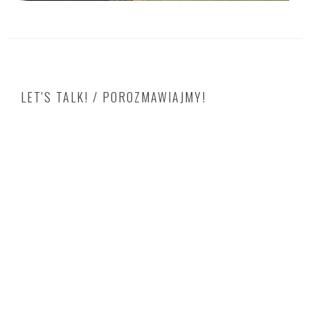
LET'S TALK! / POROZMAWIAJMY!