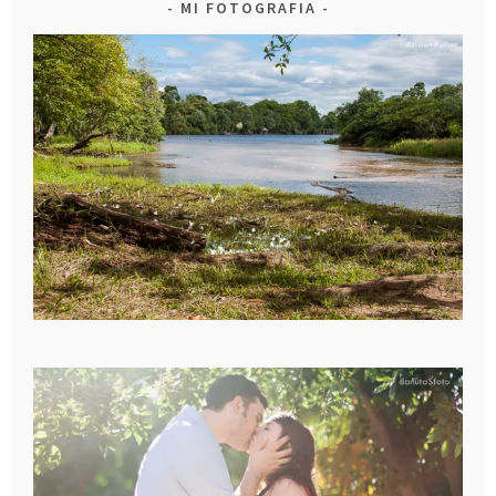
MI FOTOGRAFIA