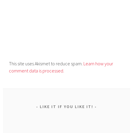
This site uses Akismet to reduce spam.
Learn how your
comment data is processed.
LIKE IT IF YOU LIKE IT!