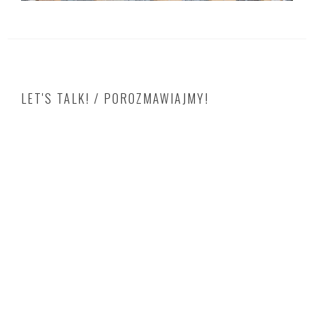
LET'S TALK! / POROZMAWIAJMY!