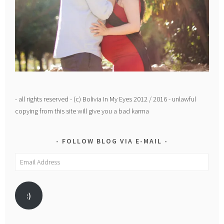
- all rights reserved - (c) Bolivia In My Eyes 2012 / 2016 - unlawful
copying from this site will give you a bad karma
FOLLOW BLOG VIA E-MAIL
Email
Address
:)