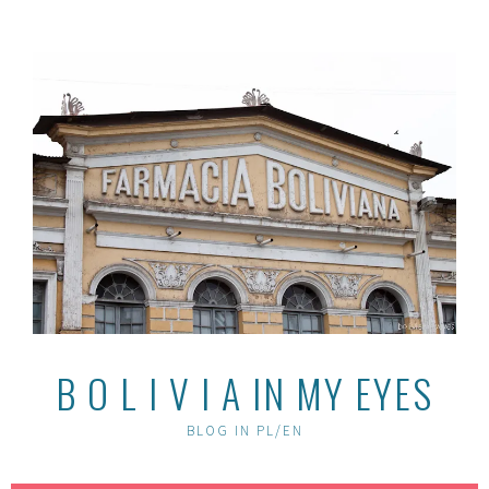
Skip
to
content
B O L I V I A IN MY EYES
BLOG IN PL/EN