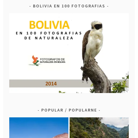
BOLIVIA EN 100 FOTOGRAFIAS
POPULAR / POPULARNE