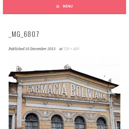
MENU
_MG_6807
Published
10 December 2013
at
720 × 480