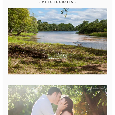
MI FOTOGRAFIA