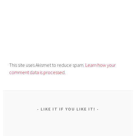
This site uses Akismet to reduce spam.
Learn how your
comment data is processed.
LIKE IT IF YOU LIKE IT!