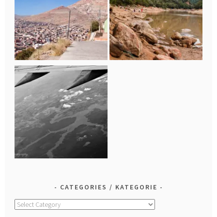
CATEGORIES / KATEGORIE
Categories
/