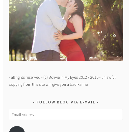
- all rights reserved - (c) Bolivia In My Eyes 2012 / 2016 - unlawful
copying from this site will give you a bad karma
FOLLOW BLOG VIA E-MAIL
Email
Address