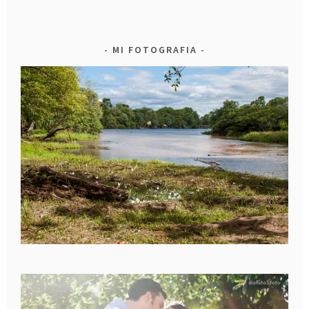
MI FOTOGRAFIA