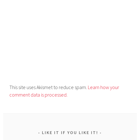
This site uses Akismet to reduce spam.
Learn how your
comment data is processed.
LIKE IT IF YOU LIKE IT!