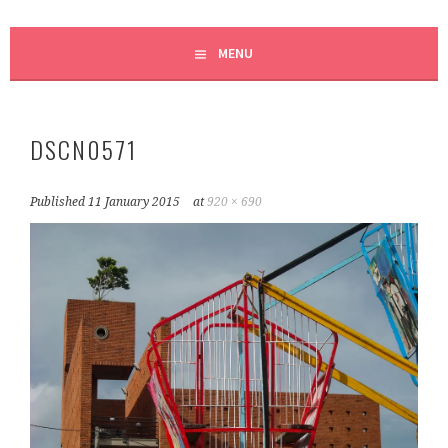
MENU
DSCN0571
Published
11 January 2015
at
920 × 690