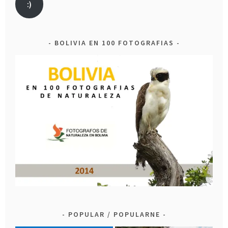
:)
BOLIVIA EN 100 FOTOGRAFIAS
POPULAR / POPULARNE