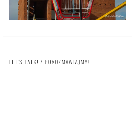
LET'S TALK! / POROZMAWIAJMY!