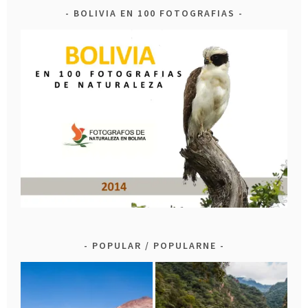
BOLIVIA EN 100 FOTOGRAFIAS
POPULAR / POPULARNE