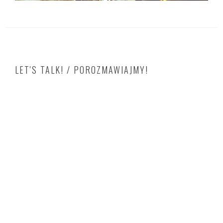
LET'S TALK! / POROZMAWIAJMY!