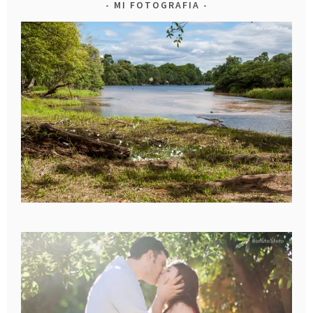
MI FOTOGRAFIA