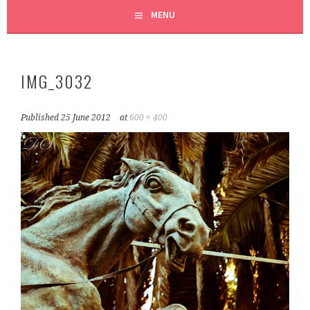
MENU
IMG_3032
Published
25 June 2012
at
600 × 400