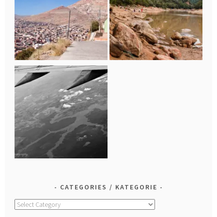
CATEGORIES / KATEGORIE
Categories
/