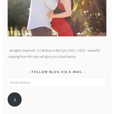
- all rights reserved - (c) Bolivia In My Eyes 2012 / 2016 - unlawful
copying from this site will give you a bad karma
FOLLOW BLOG VIA E-MAIL
Email
Address
:)