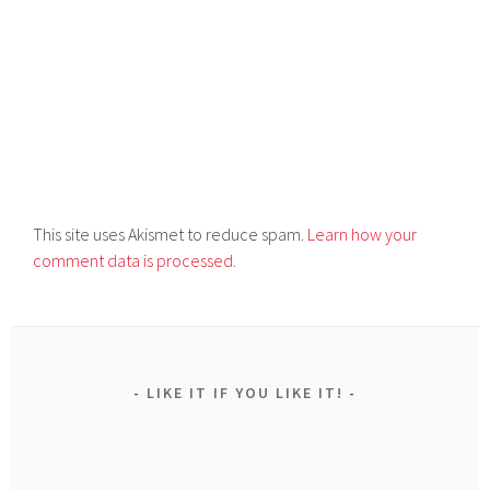
This site uses Akismet to reduce spam.
Learn how your
comment data is processed.
LIKE IT IF YOU LIKE IT!