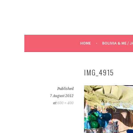
HOME
BOLIVIA & ME / J
IMG_4915
Published
7 August 2012
at
600 × 400