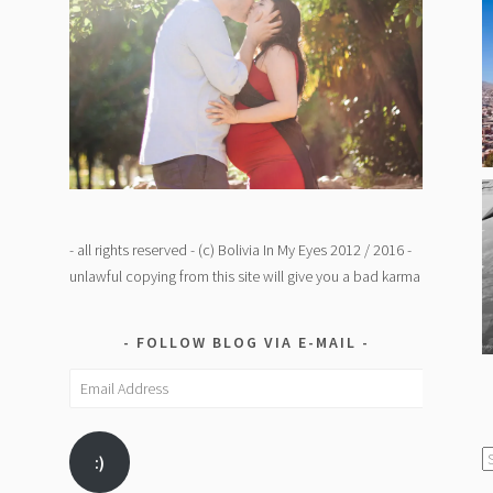
- all rights reserved - (c) Bolivia In My Eyes 2012 / 2016 -
unlawful copying from this site will give you a bad karma
FOLLOW BLOG VIA E-MAIL
Email
Address
C
:)
/