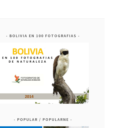
BOLIVIA EN 100 FOTOGRAFIAS
POPULAR / POPULARNE