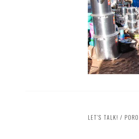
LET'S TALK! / POR