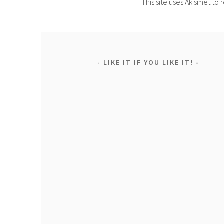
This site uses Akismet t
LIKE IT IF YOU LIKE IT!