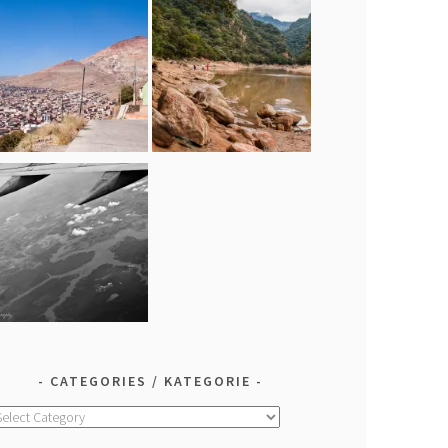
CATEGORIES / KATEGORIE
ategories