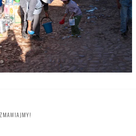
OZMAWIAJMY!