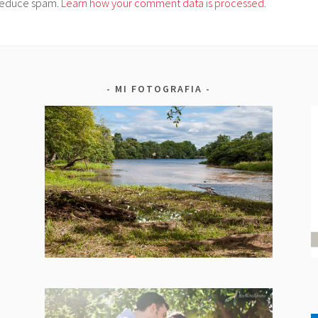
o reduce spam.
Learn how your comment data is processed.
MI FOTOGRAFIA