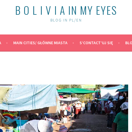
B O L I V I A IN MY EYES
BLOG IN PL/EN
A
MAIN CITIES/ GŁÓWNE MIASTA
S’CONTACT’UJ SIĘ
BLO