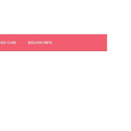
GS I LIKE
BOLIVIA INFO