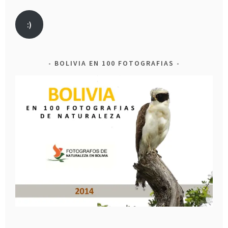
:)
BOLIVIA EN 100 FOTOGRAFIAS