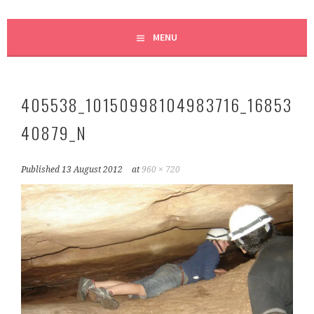
MENU
405538_10150998104983716_16853
40879_N
Published
13 August 2012
at
960 × 720