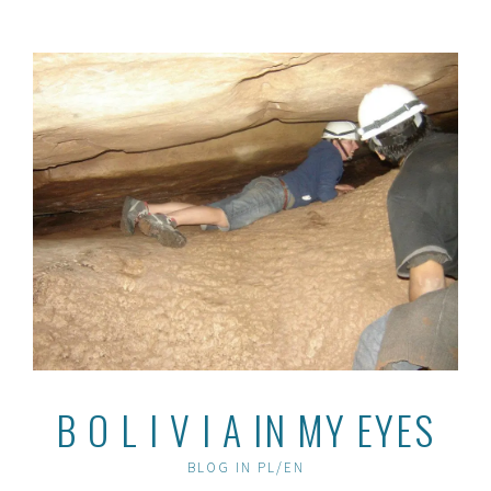
Skip
to
content
B O L I V I A IN MY EYES
BLOG IN PL/EN