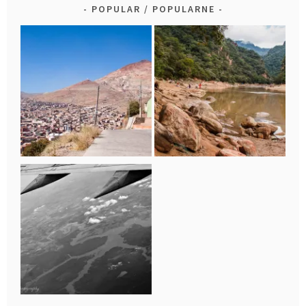
POPULAR / POPULARNE