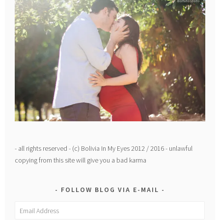
- all rights reserved - (c) Bolivia In My Eyes 2012 / 2016 - unlawful
copying from this site will give you a bad karma
FOLLOW BLOG VIA E-MAIL
Email
Address