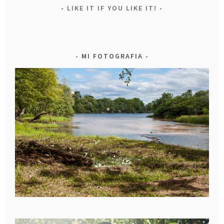
LIKE IT IF YOU LIKE IT!
MI FOTOGRAFIA