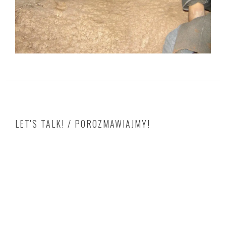
LET'S TALK! / POROZMAWIAJMY!