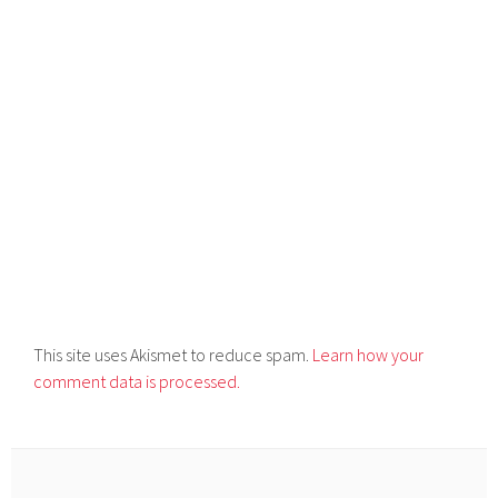
This site uses Akismet to reduce spam.
Learn how your
comment data is processed.