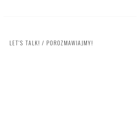
LET'S TALK! / POROZMAWIAJMY!