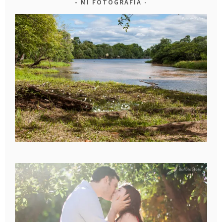
MI FOTOGRAFIA