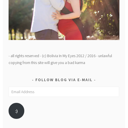
- all rights reserved - (c) Bolivia In My Eyes 2012 / 2016 - unlawful
copying from this site will give you a bad karma
FOLLOW BLOG VIA E-MAIL
Email
Address
:)