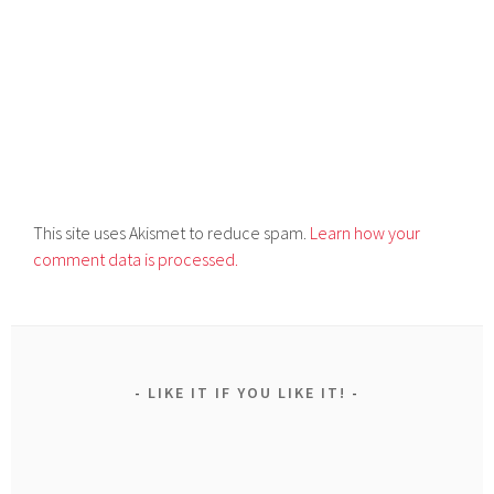
This site uses Akismet to reduce spam.
Learn how your
comment data is processed.
LIKE IT IF YOU LIKE IT!