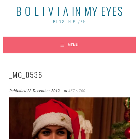
B O L I V I A IN MY EYES
BLOG IN PL/EN
MENU
_MG_0536
Published
28 December 2012
at
467 × 700