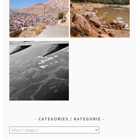
CATEGORIES / KATEGORIE
Categories
/