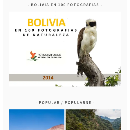
BOLIVIA EN 100 FOTOGRAFIAS
POPULAR / POPULARNE