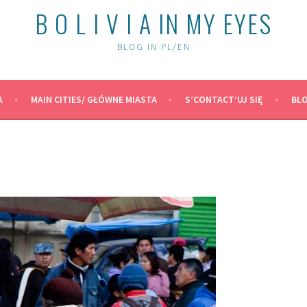
B O L I V I A IN MY EYES
BLOG IN PL/EN
A
MAIN CITIES/ GŁÓWNE MIASTA
S’CONTACT’UJ SIĘ
BLO