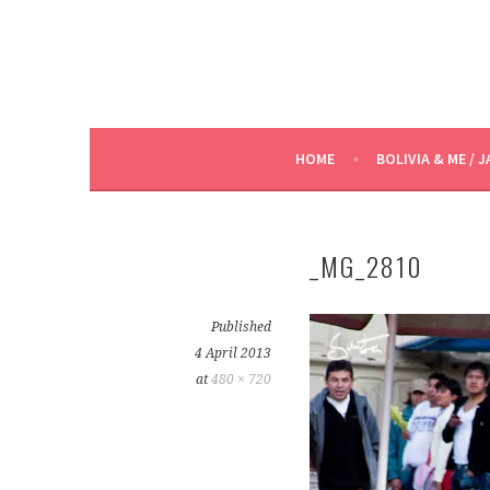
HOME
BOLIVIA & ME / J
_MG_2810
Published
4 April 2013
at
480 × 720