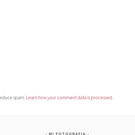
o reduce spam.
Learn how your comment data is processed.
MI FOTOGRAFIA