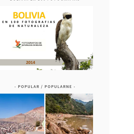
POPULAR / POPULARNE