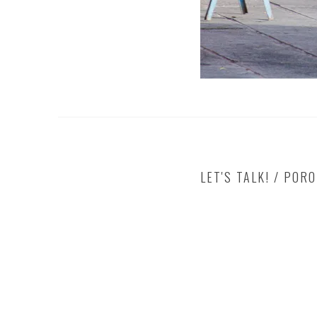
LET'S TALK! / POR