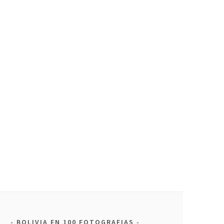
BOLIVIA EN 100 FOTOGRAFIAS