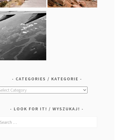
CATEGORIES / KATEGORIE
ategories
ategorie
LOOK FOR IT! / WYSZUKAJ!
earch
r: