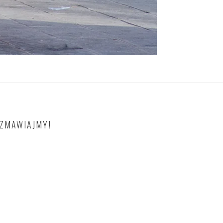
OZMAWIAJMY!