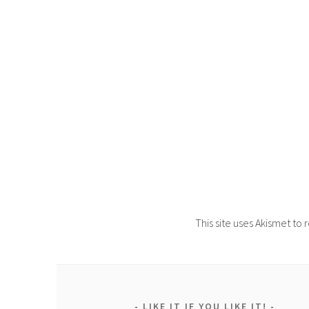
This site uses Akismet t
LIKE IT IF YOU LIKE IT!