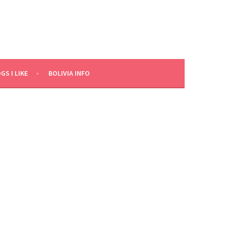
GS I LIKE
BOLIVIA INFO