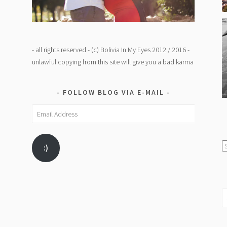
- all rights reserved - (c) Bolivia In My Eyes 2012 / 2016 -
unlawful copying from this site will give you a bad karma
FOLLOW BLOG VIA E-MAIL
Email
Address
C
:)
/
K
S
fo