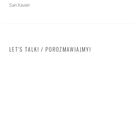
San Xavier
LET'S TALK! / POROZMAWIAJMY!