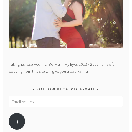
- all rights reserved - (c) Bolivia In My Eyes 2012 / 2016 - unlawful
copying from this site will give you a bad karma
FOLLOW BLOG VIA E-MAIL
Email
Address
:)