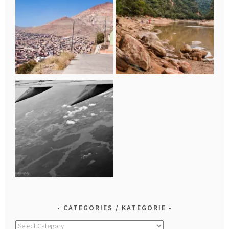
CATEGORIES / KATEGORIE
Categories