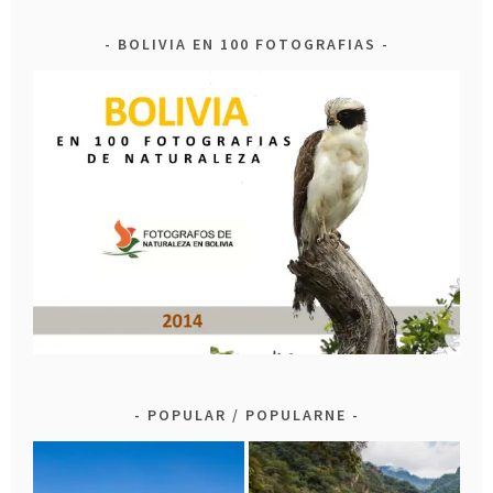
BOLIVIA EN 100 FOTOGRAFIAS
POPULAR / POPULARNE