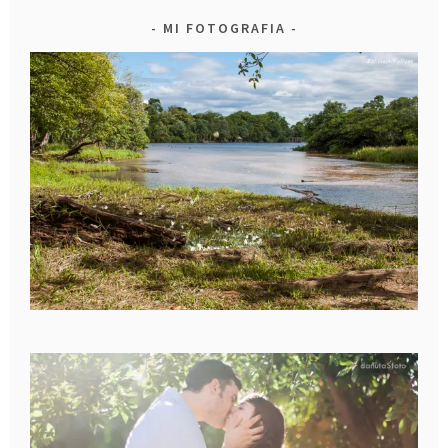
MI FOTOGRAFIA