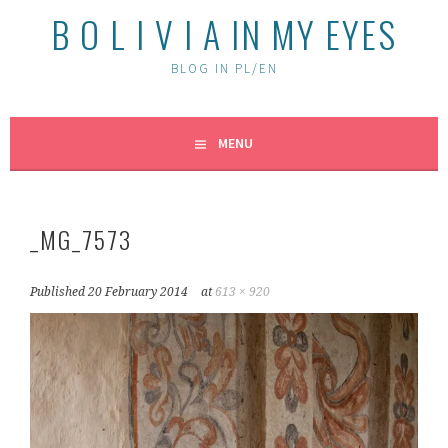
B O L I V I A IN MY EYES
BLOG IN PL/EN
MENU
_MG_7573
Published
20 February 2014
at
613 × 920