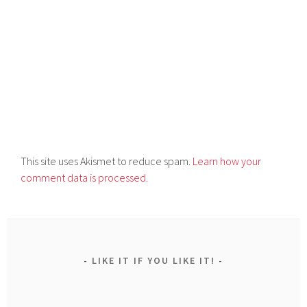
This site uses Akismet to reduce spam.
Learn how your
comment data is processed.
LIKE IT IF YOU LIKE IT!