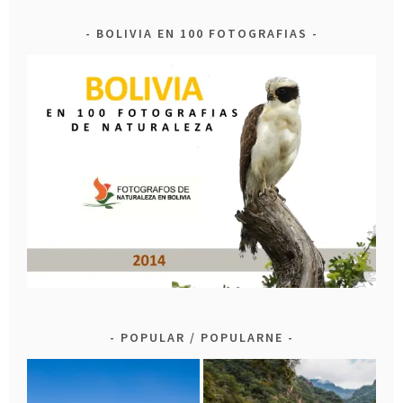
BOLIVIA EN 100 FOTOGRAFIAS
POPULAR / POPULARNE