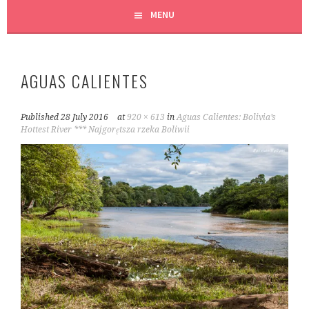
MENU
AGUAS CALIENTES
Published
28 July 2016
at
920 × 613
in
Aguas Calientes: Bolivia’s
Hottest River *** Najgorętsza rzeka Boliwii