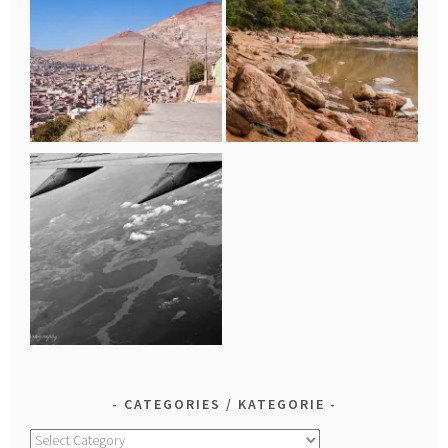
CATEGORIES / KATEGORIE
Categories