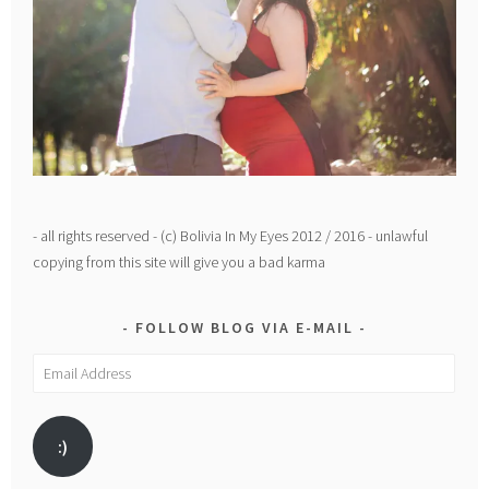
- all rights reserved - (c) Bolivia In My Eyes 2012 / 2016 - unlawful
copying from this site will give you a bad karma
FOLLOW BLOG VIA E-MAIL
Email
Address
:)