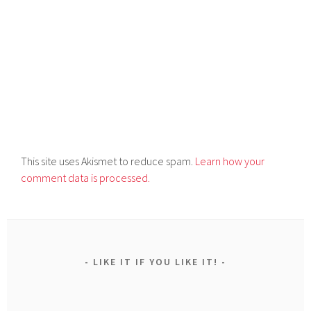
This site uses Akismet to reduce spam.
Learn how your
comment data is processed.
LIKE IT IF YOU LIKE IT!