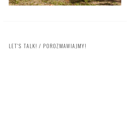
LET'S TALK! / POROZMAWIAJMY!