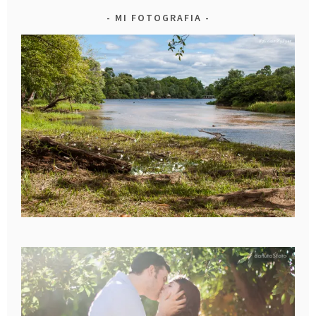
MI FOTOGRAFIA