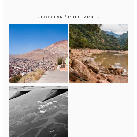
POPULAR / POPULARNE