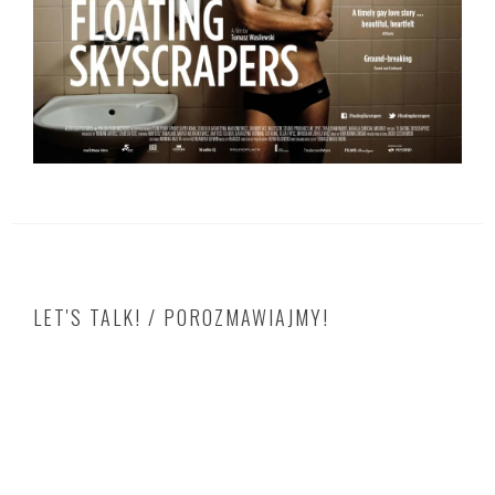
LET'S TALK! / POROZMAWIAJMY!