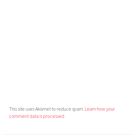
This site uses Akismet to reduce spam.
Learn how your
comment data is processed.