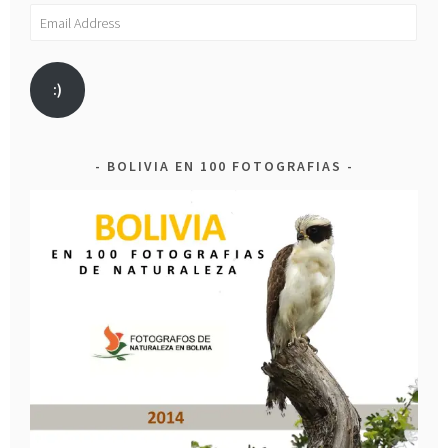
Email
Address
:)
BOLIVIA EN 100 FOTOGRAFIAS