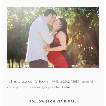
- all rights reserved - (c) Bolivia In My Eyes 2012 / 2016 - unlawful
copying from this site will give you a bad karma
FOLLOW BLOG VIA E-MAIL