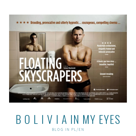
Skip
to
content
B O L I V I A IN MY EYES
BLOG IN PL/EN