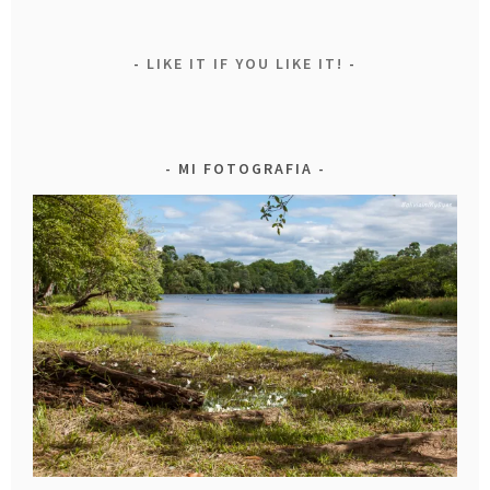
LIKE IT IF YOU LIKE IT!
MI FOTOGRAFIA