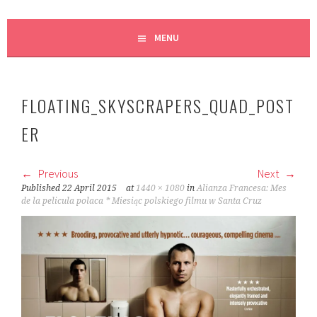
MENU
FLOATING_SKYSCRAPERS_QUAD_POST
ER
Previous
Next
Published
22 April 2015
at
1440 × 1080
in
Alianza Francesa: Mes
de la pelicula polaca * Miesiąc polskiego filmu w Santa Cruz