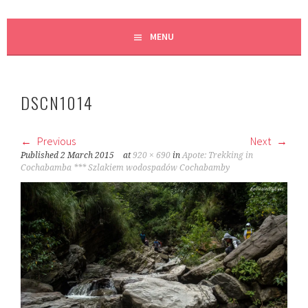
MENU
DSCN1014
Previous
Next
Published
2 March 2015
at
920 × 690
in
Apote: Trekking in
Cochabamba *** Szlakiem wodospadów Cochabamby