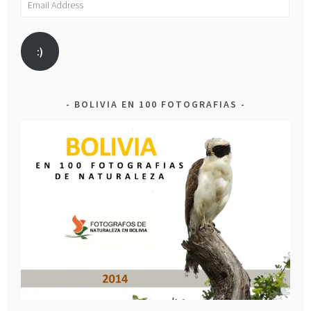
Address
:)
BOLIVIA EN 100 FOTOGRAFIAS