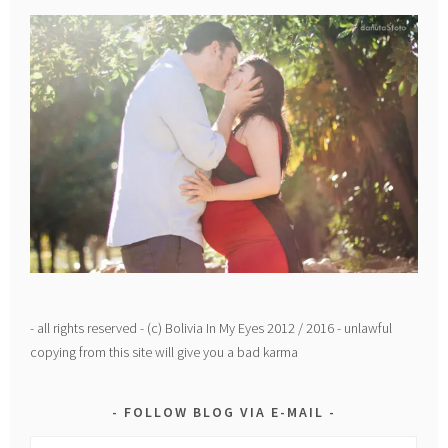
- all rights reserved - (c) Bolivia In My Eyes 2012 / 2016 - unlawful
copying from this site will give you a bad karma
FOLLOW BLOG VIA E-MAIL
Email