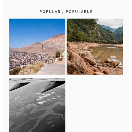
POPULAR / POPULARNE