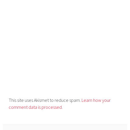
This site uses Akismet to reduce spam.
Learn how your
comment data is processed.