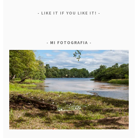
LIKE IT IF YOU LIKE IT!
MI FOTOGRAFIA