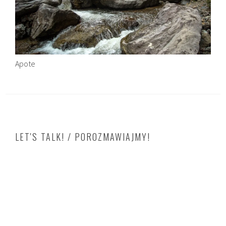
Apote
LET'S TALK! / POROZMAWIAJMY!