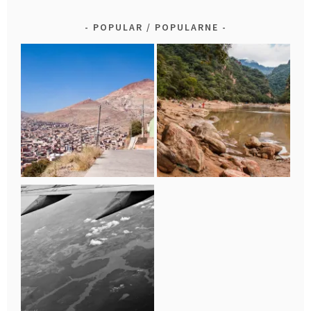
POPULAR / POPULARNE