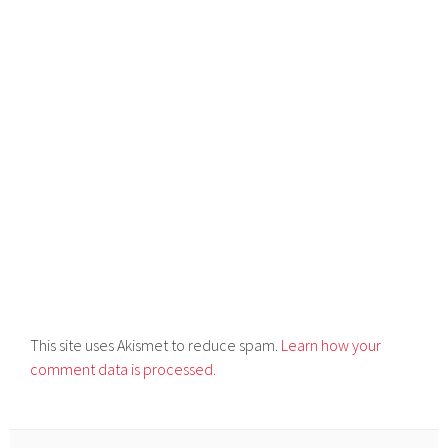
This site uses Akismet to reduce spam.
Learn how your
comment data is processed.