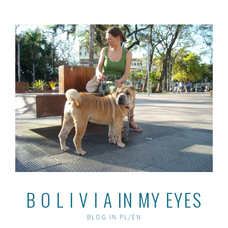
Skip
to
content
B O L I V I A IN MY EYES
BLOG IN PL/EN