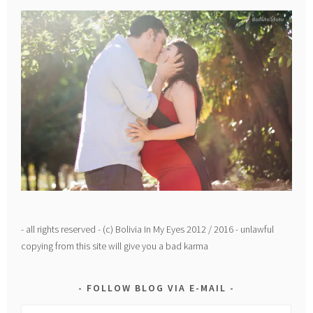
- all rights reserved - (c) Bolivia In My Eyes 2012 / 2016 - unlawful
copying from this site will give you a bad karma
FOLLOW BLOG VIA E-MAIL
Email