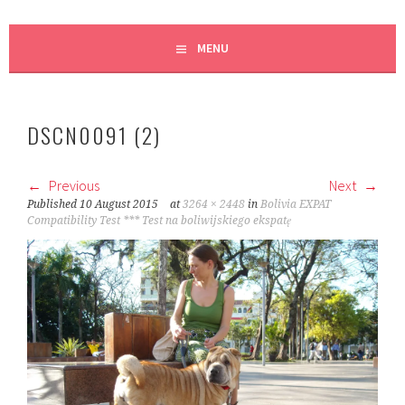
MENU
DSCN0091 (2)
Previous
Next
Published
10 August 2015
at
3264 × 2448
in
Bolivia EXPAT
Compatibility Test *** Test na boliwijskiego ekspatę