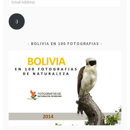
Address
:)
BOLIVIA EN 100 FOTOGRAFIAS