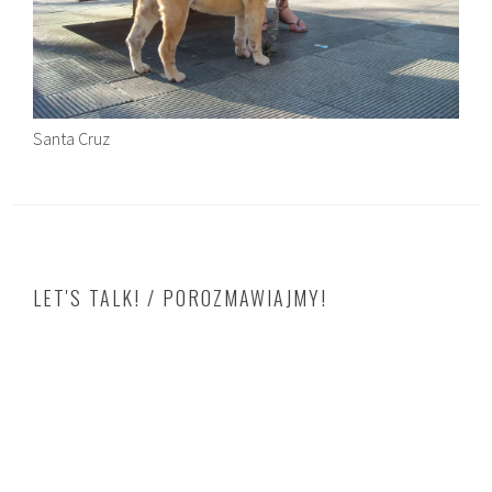
Santa Cruz
LET'S TALK! / POROZMAWIAJMY!