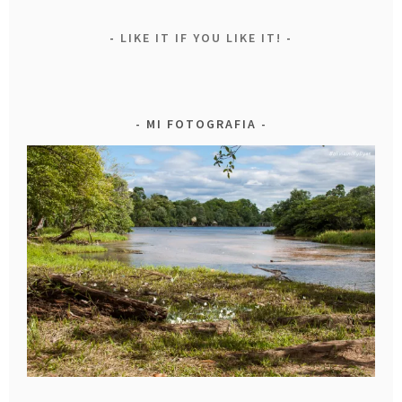
LIKE IT IF YOU LIKE IT!
MI FOTOGRAFIA