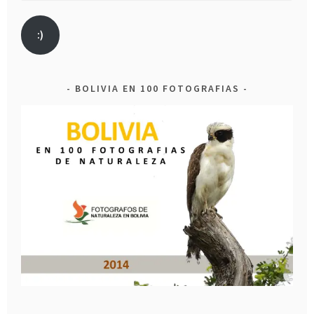
:)
BOLIVIA EN 100 FOTOGRAFIAS