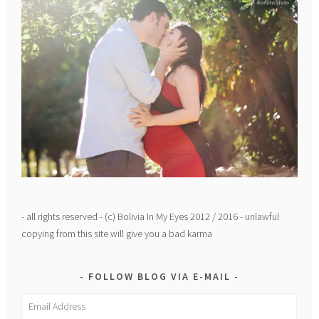
- all rights reserved - (c) Bolivia In My Eyes 2012 / 2016 - unlawful
copying from this site will give you a bad karma
FOLLOW BLOG VIA E-MAIL
Email
Address