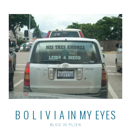
Skip
to
content
B O L I V I A IN MY EYES
BLOG IN PL/EN