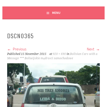
MENU
DSCN0365
Previous
Next
Published
15 November 2015
at
920 × 690
in
Bolivian Cars with a
Message *** Boliwijskie mądrości samochodowe