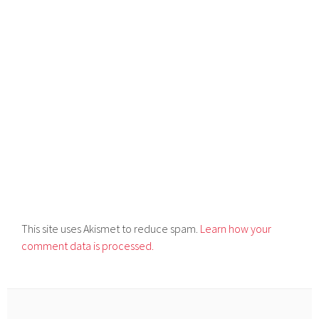
This site uses Akismet to reduce spam.
Learn how your
comment data is processed.