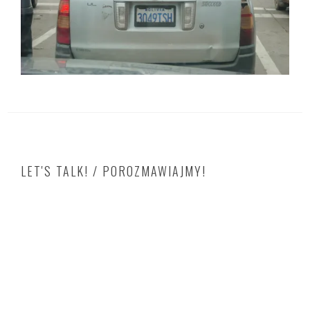
LET'S TALK! / POROZMAWIAJMY!