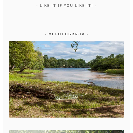
LIKE IT IF YOU LIKE IT!
MI FOTOGRAFIA