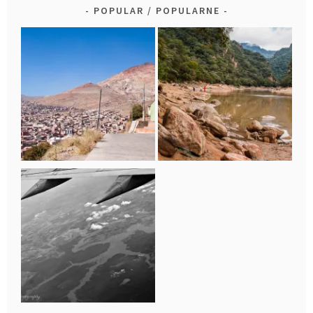
POPULAR / POPULARNE