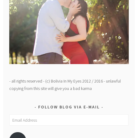
- all rights reserved - (c) Bolivia In My Eyes 2012 / 2016 - unlawful
copying from this site will give you a bad karma
FOLLOW BLOG VIA E-MAIL
Email
Address