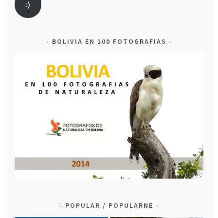
:)
BOLIVIA EN 100 FOTOGRAFIAS
POPULAR / POPULARNE