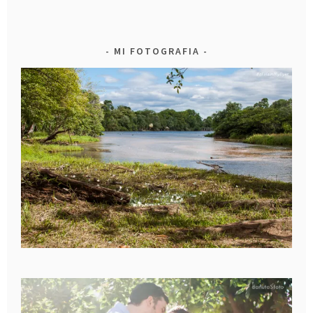
MI FOTOGRAFIA