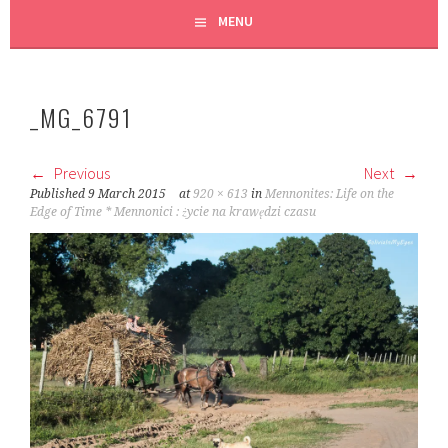
MENU
_MG_6791
Previous
Next
Published
9 March 2015
at
920 × 613
in
Mennonites: Life on the
Edge of Time * Mennonici : życie na krawędzi czasu