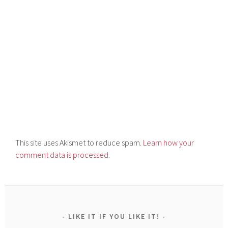
This site uses Akismet to reduce spam.
Learn how your
comment data is processed.
LIKE IT IF YOU LIKE IT!