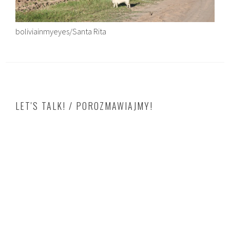
boliviainmyeyes/Santa Rita
LET'S TALK! / POROZMAWIAJMY!