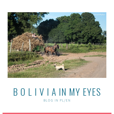
Skip
to
content
B O L I V I A IN MY EYES
BLOG IN PL/EN