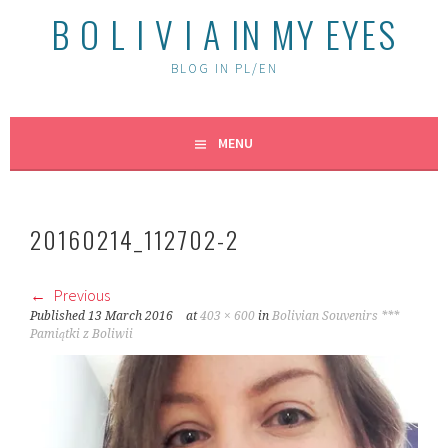
B O L I V I A IN MY EYES
BLOG IN PL/EN
MENU
20160214_112702-2
Previous
Published
13 March 2016
at
403 × 600
in
Bolivian Souvenirs ***
Pamiątki z Boliwii