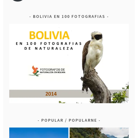
BOLIVIA EN 100 FOTOGRAFIAS
POPULAR / POPULARNE