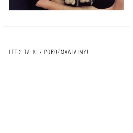
LET'S TALK! / POROZMAWIAJMY!