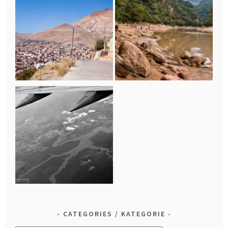
CATEGORIES / KATEGORIE