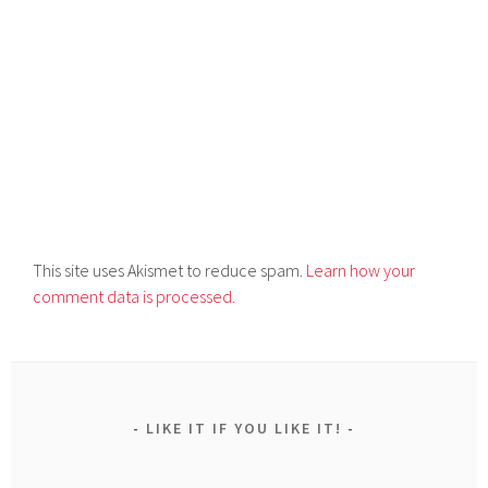
This site uses Akismet to reduce spam.
Learn how your
comment data is processed.
LIKE IT IF YOU LIKE IT!