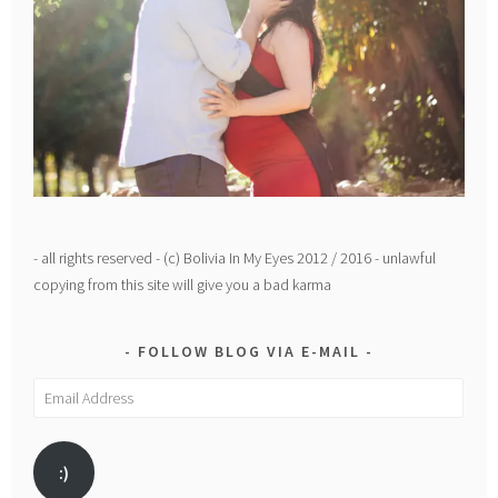
- all rights reserved - (c) Bolivia In My Eyes 2012 / 2016 - unlawful
copying from this site will give you a bad karma
FOLLOW BLOG VIA E-MAIL
Email
Address
:)