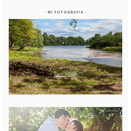
MI FOTOGRAFIA