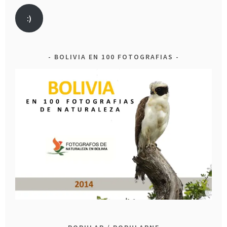
:)
BOLIVIA EN 100 FOTOGRAFIAS