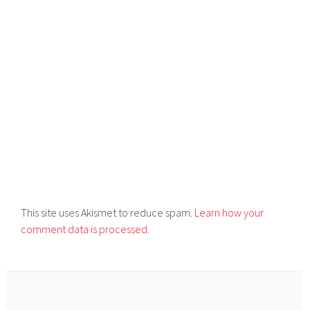
This site uses Akismet to reduce spam.
Learn how your
comment data is processed.