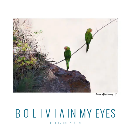
Skip
to
content
B O L I V I A IN MY EYES
BLOG IN PL/EN