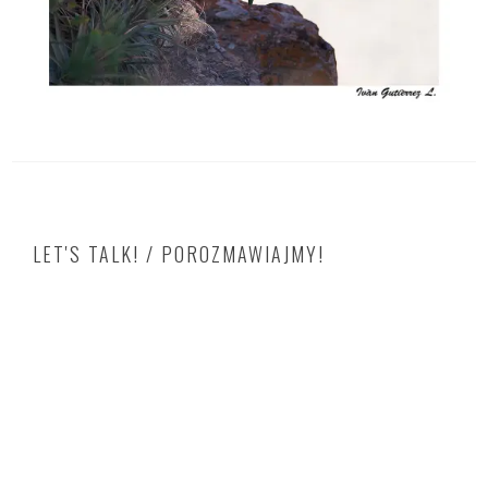
LET'S TALK! / POROZMAWIAJMY!