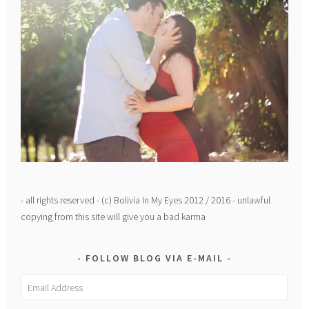
- all rights reserved - (c) Bolivia In My Eyes 2012 / 2016 - unlawful
copying from this site will give you a bad karma
FOLLOW BLOG VIA E-MAIL
Email
Address