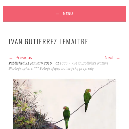
MENU
IVAN GUTIERREZ LEMAITRE
Previous
Next
Published
31 January 2016
at
1085 × 794
in
Bolivia’s Nature
Photographers *** Fotografując boliwijską przyrodę