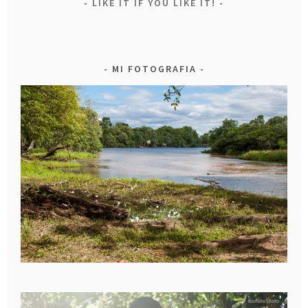
LIKE IT IF YOU LIKE IT!
MI FOTOGRAFIA