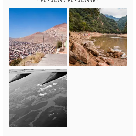
POPULAR / POPULARNE