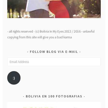
- all rights reserved - (c) Bolivia In My Eyes 2012 / 2016 - unlawful
copying from this site will give you a bad karma
FOLLOW BLOG VIA E-MAIL
Email
Address
:)
BOLIVIA EN 100 FOTOGRAFIAS