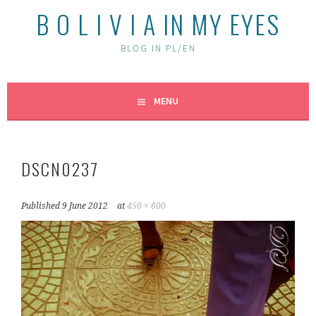
B O L I V I A IN MY EYES
BLOG IN PL/EN
MENU
DSCN0237
Published
9 June 2012
at
450 × 600