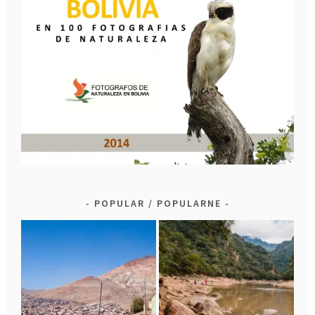
POPULAR / POPULARNE