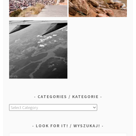
CATEGORIES / KATEGORIE
Categories
/
Kategorie
LOOK FOR IT! / WYSZUKAJ!