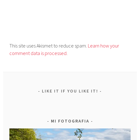
This site uses Akismet to reduce spam.
Learn how your
comment data is processed.
LIKE IT IF YOU LIKE IT!
MI FOTOGRAFIA