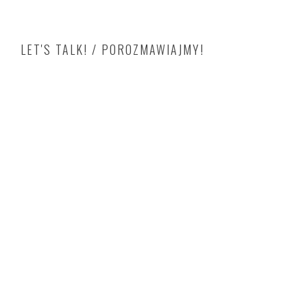
LET'S TALK! / POROZMAWIAJMY!