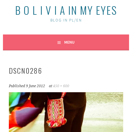
B O L I V I A IN MY EYES
BLOG IN PL/EN
MENU
DSCN0286
Published
9 June 2012
at
450 × 600