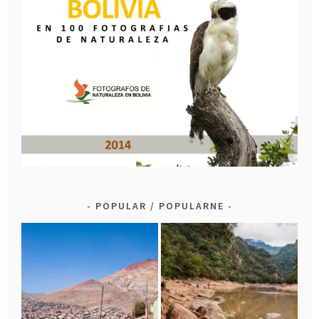
POPULAR / POPULARNE