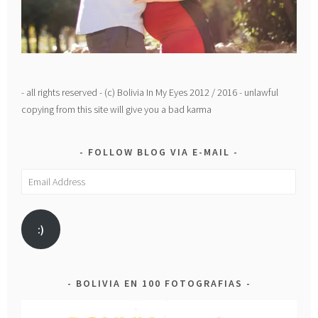
- all rights reserved - (c) Bolivia In My Eyes 2012 / 2016 - unlawful
copying from this site will give you a bad karma
FOLLOW BLOG VIA E-MAIL
Email
Address
:)
BOLIVIA EN 100 FOTOGRAFIAS