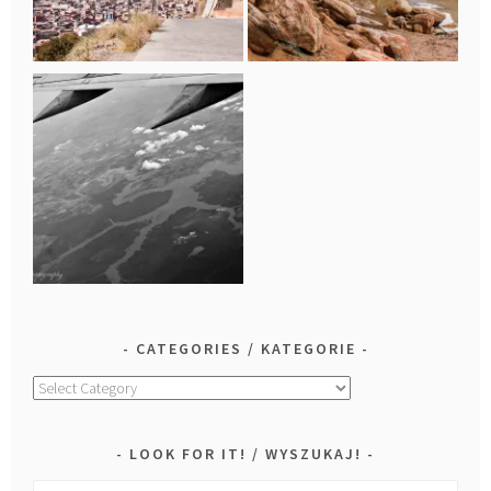
CATEGORIES / KATEGORIE
Categories
/
Kategorie
LOOK FOR IT! / WYSZUKAJ!