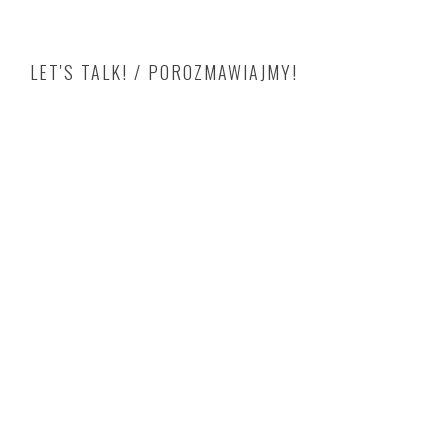
LET'S TALK! / POROZMAWIAJMY!