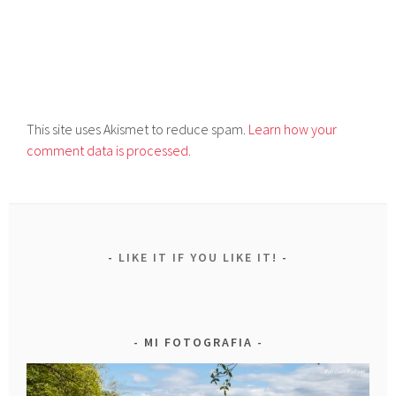
This site uses Akismet to reduce spam.
Learn how your
comment data is processed.
LIKE IT IF YOU LIKE IT!
MI FOTOGRAFIA