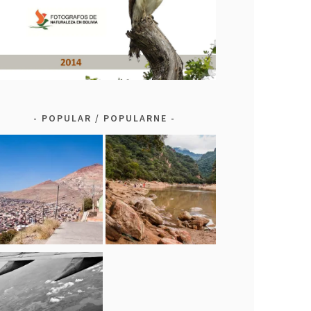
POPULAR / POPULARNE