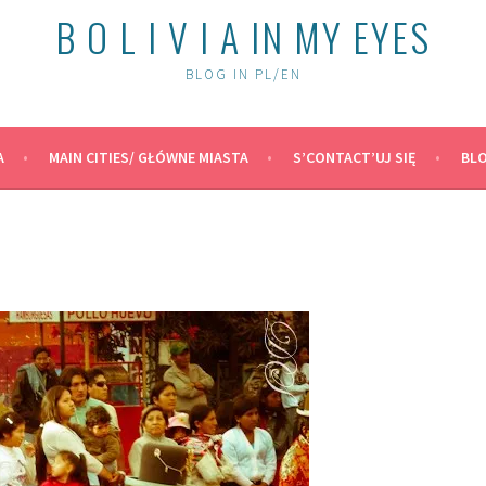
B O L I V I A IN MY EYES
BLOG IN PL/EN
A
MAIN CITIES/ GŁÓWNE MIASTA
S’CONTACT’UJ SIĘ
BLO