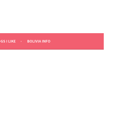
GS I LIKE
BOLIVIA INFO