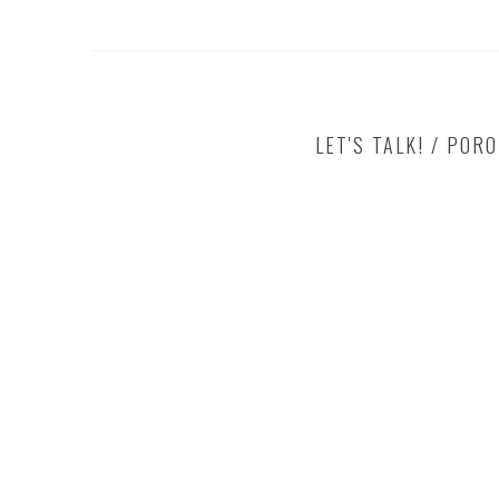
LET'S TALK! / POR