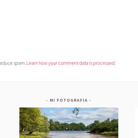
o reduce spam.
Learn how your comment data is processed.
MI FOTOGRAFIA