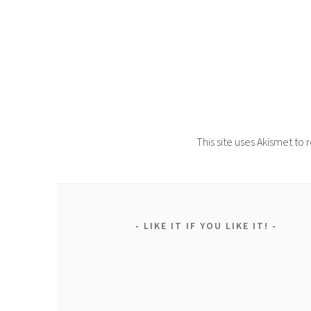
This site uses Akismet t
LIKE IT IF YOU LIKE IT!