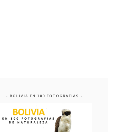
BOLIVIA EN 100 FOTOGRAFIAS