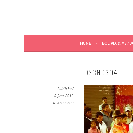
HOME
BOLIVIA & ME / J
DSCN0304
Published
9 June 2012
at
450 × 600