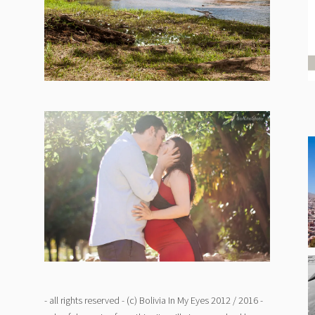
- all rights reserved - (c) Bolivia In My Eyes 2012 / 2016 -