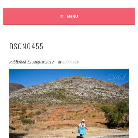
MENU
DSCN0455
Published
13 August 2012
at
600 × 450