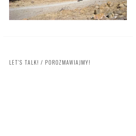
LET'S TALK! / POROZMAWIAJMY!