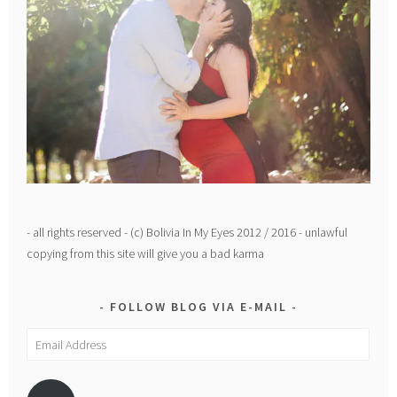
- all rights reserved - (c) Bolivia In My Eyes 2012 / 2016 - unlawful
copying from this site will give you a bad karma
FOLLOW BLOG VIA E-MAIL
Email
Address