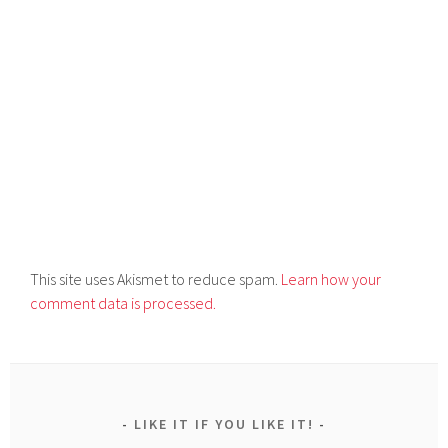
This site uses Akismet to reduce spam.
Learn how your
comment data is processed.
LIKE IT IF YOU LIKE IT!