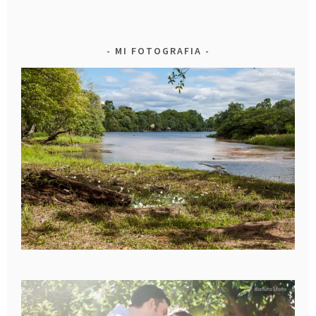
MI FOTOGRAFIA