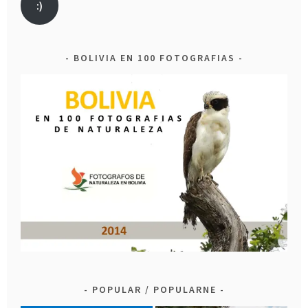
:)
BOLIVIA EN 100 FOTOGRAFIAS
POPULAR / POPULARNE