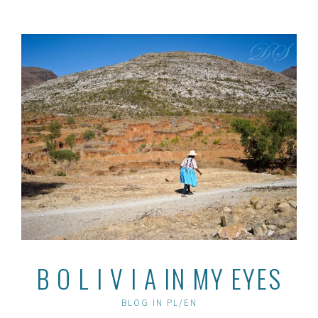
Skip
to
content
B O L I V I A IN MY EYES
BLOG IN PL/EN