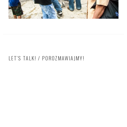
LET'S TALK! / POROZMAWIAJMY!