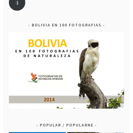
:)
BOLIVIA EN 100 FOTOGRAFIAS
POPULAR / POPULARNE