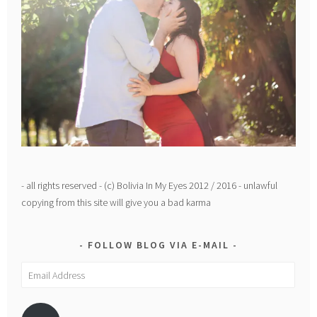
- all rights reserved - (c) Bolivia In My Eyes 2012 / 2016 - unlawful
copying from this site will give you a bad karma
FOLLOW BLOG VIA E-MAIL
Email
Address