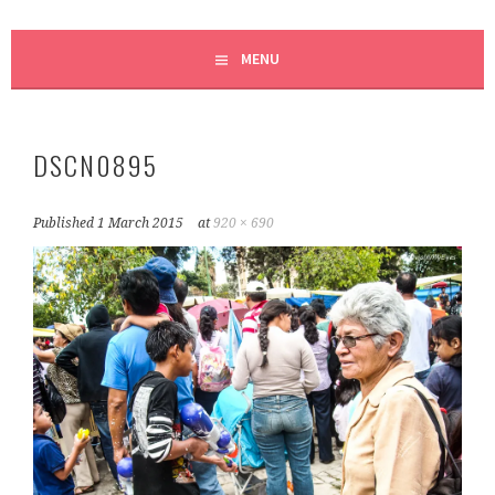
MENU
DSCN0895
Published
1 March 2015
at
920 × 690