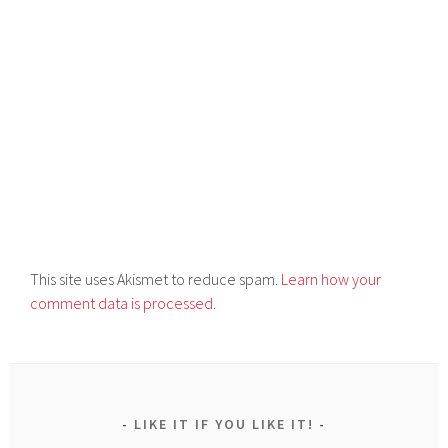
This site uses Akismet to reduce spam.
Learn how your
comment data is processed.
LIKE IT IF YOU LIKE IT!