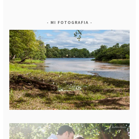
MI FOTOGRAFIA