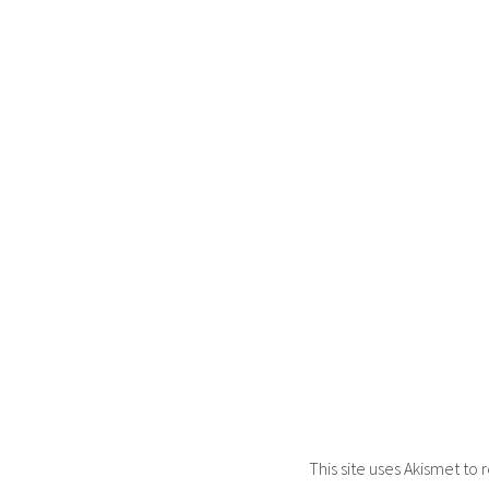
This site uses Akismet t