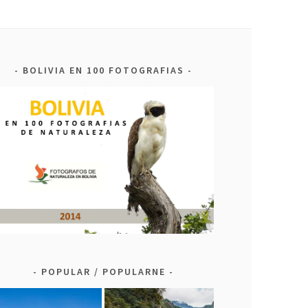
BOLIVIA EN 100 FOTOGRAFIAS
POPULAR / POPULARNE