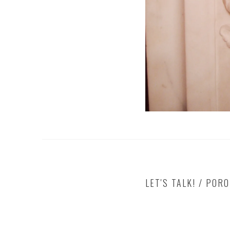
LET'S TALK! / POR