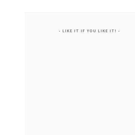
LIKE IT IF YOU LIKE IT!