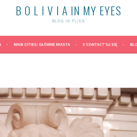
B O L I V I A IN MY EYES
BLOG IN PL/EN
A
MAIN CITIES/ GŁÓWNE MIASTA
S’CONTACT’UJ SIĘ
BLO