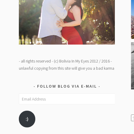
- all rights reserved - (c) Bolivia In My Eyes 2012 / 2016 -
unlawful copying from this site will give you a bad karma
FOLLOW BLOG VIA E-MAIL
Email
Address
C
:)
/
K