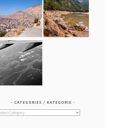
CATEGORIES / KATEGORIE
ategories
ategorie