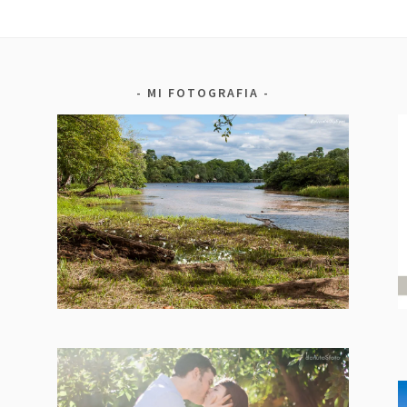
MI FOTOGRAFIA