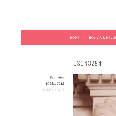
HOME
BOLIVIA & ME / J
DSCN3294
Published
10 May 2012
at
2340 × 3121