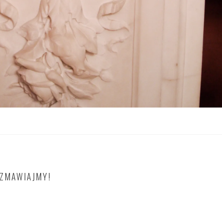
OZMAWIAJMY!