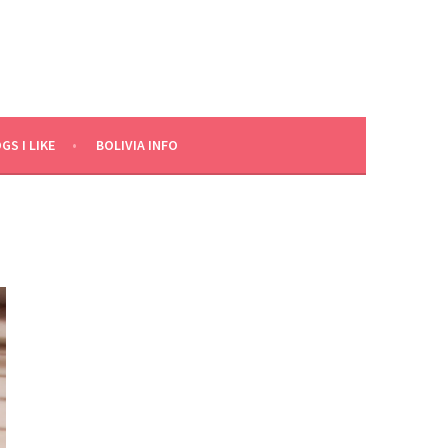
GS I LIKE
BOLIVIA INFO