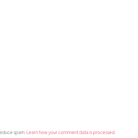
o reduce spam.
Learn how your comment data is processed.