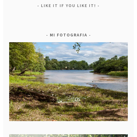
LIKE IT IF YOU LIKE IT!
MI FOTOGRAFIA