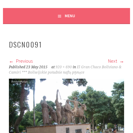
MENU
DSCN0091
Previous
Next
Published
23 May 2015
at
920 × 690
in
El Gran Chaco Boliviano &
Camiri *** Boliwijskie południe naftą płynące