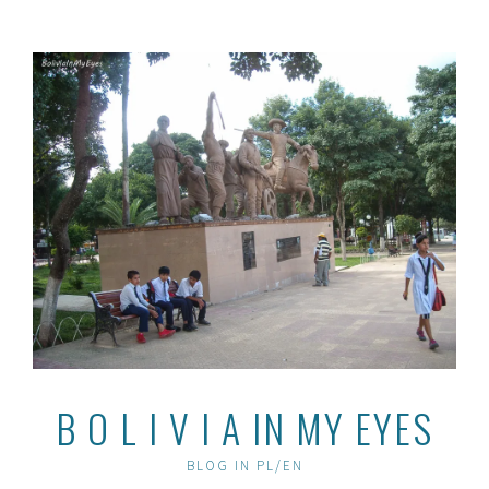
Skip
to
content
B O L I V I A IN MY EYES
BLOG IN PL/EN