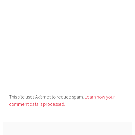
This site uses Akismet to reduce spam.
Learn how your
comment data is processed.