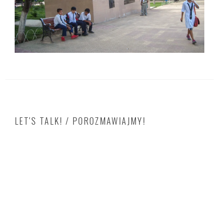
LET'S TALK! / POROZMAWIAJMY!