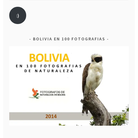
:)
BOLIVIA EN 100 FOTOGRAFIAS