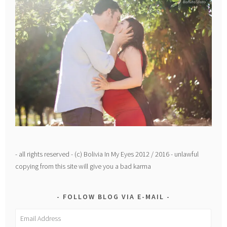
- all rights reserved - (c) Bolivia In My Eyes 2012 / 2016 - unlawful
copying from this site will give you a bad karma
FOLLOW BLOG VIA E-MAIL
Email
Address