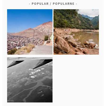
POPULAR / POPULARNE