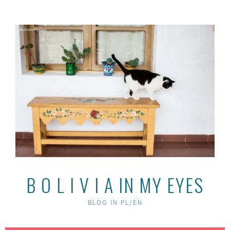
Skip
to
content
B O L I V I A IN MY EYES
BLOG IN PL/EN