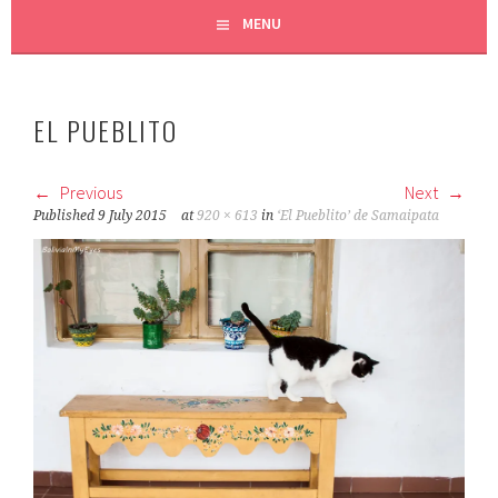
MENU
EL PUEBLITO
Previous
Next
Published
9 July 2015
at
920 × 613
in
‘El Pueblito’ de Samaipata