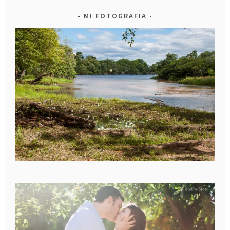
MI FOTOGRAFIA