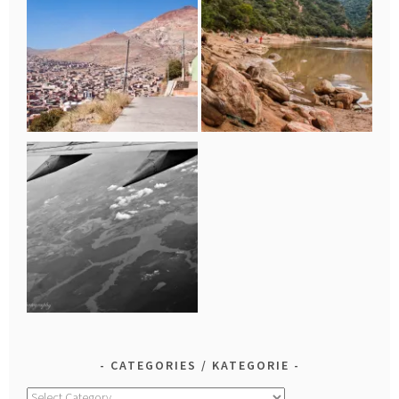
CATEGORIES / KATEGORIE
Categories