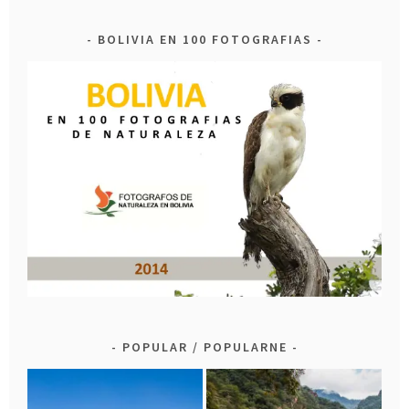
BOLIVIA EN 100 FOTOGRAFIAS
POPULAR / POPULARNE