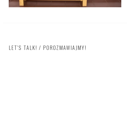
LET'S TALK! / POROZMAWIAJMY!