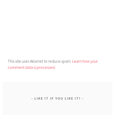
This site uses Akismet to reduce spam.
Learn how your
comment data is processed.
LIKE IT IF YOU LIKE IT!