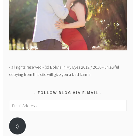
- all rights reserved - (c) Bolivia In My Eyes 2012 / 2016 - unlawful
copying from this site will give you a bad karma
FOLLOW BLOG VIA E-MAIL
Email
Address
:)