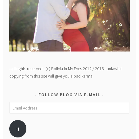
- all rights reserved - (c) Bolivia In My Eyes 2012 / 2016 - unlawful
copying from this site will give you a bad karma
FOLLOW BLOG VIA E-MAIL
Email
Address
:)