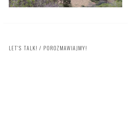
LET'S TALK! / POROZMAWIAJMY!