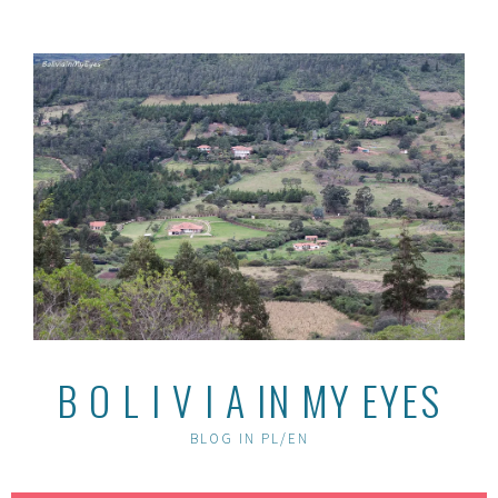
Skip
to
content
B O L I V I A IN MY EYES
BLOG IN PL/EN