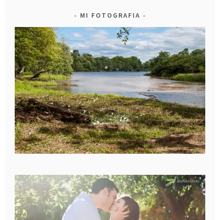
MI FOTOGRAFIA