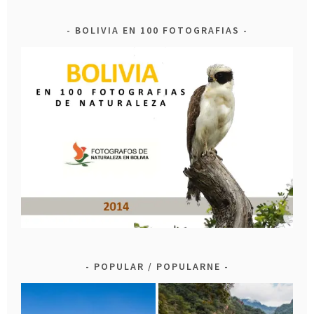
BOLIVIA EN 100 FOTOGRAFIAS
POPULAR / POPULARNE