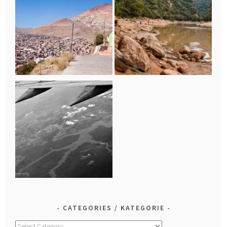
CATEGORIES / KATEGORIE
Categories