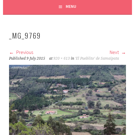
MENU
_MG_9769
Previous
Next
Published
9 July 2015
at
920 × 613
in
‘El Pueblito’ de Samaipata