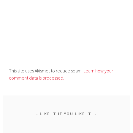
This site uses Akismet to reduce spam.
Learn how your
comment data is processed.
LIKE IT IF YOU LIKE IT!