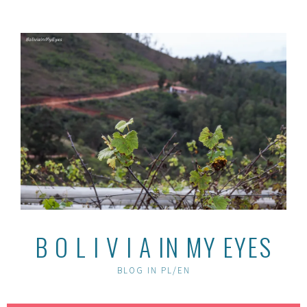
Skip
to
content
B O L I V I A IN MY EYES
BLOG IN PL/EN