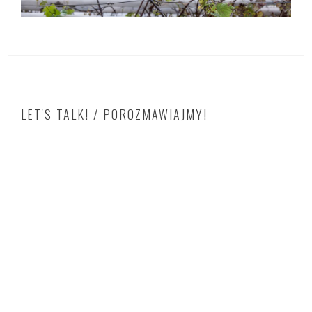
LET'S TALK! / POROZMAWIAJMY!