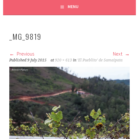
MENU
_MG_9819
Previous
Next
Published
9 July 2015
at
920 × 613
in
‘El Pueblito’ de Samaipata