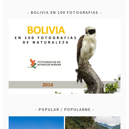
BOLIVIA EN 100 FOTOGRAFIAS
POPULAR / POPULARNE