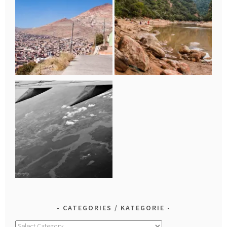
CATEGORIES / KATEGORIE
Categories