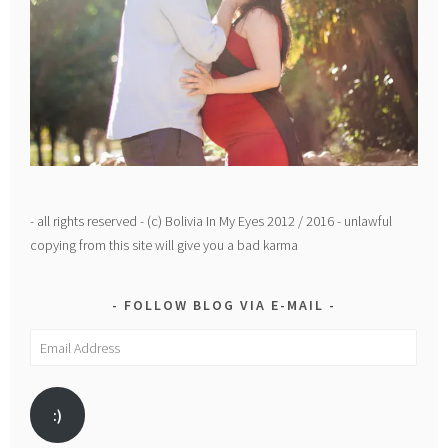
- all rights reserved - (c) Bolivia In My Eyes 2012 / 2016 - unlawful
copying from this site will give you a bad karma
FOLLOW BLOG VIA E-MAIL
Email
Address
:)