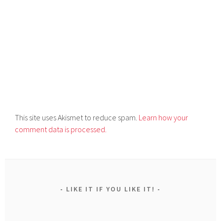
This site uses Akismet to reduce spam.
Learn how your
comment data is processed.
LIKE IT IF YOU LIKE IT!