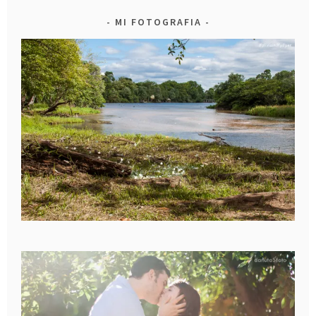
MI FOTOGRAFIA