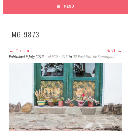
MENU
_MG_9873
Previous
Next
Published
9 July 2015
at
920 × 613
in
‘El Pueblito’ de Samaipata