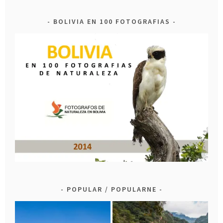
BOLIVIA EN 100 FOTOGRAFIAS
POPULAR / POPULARNE