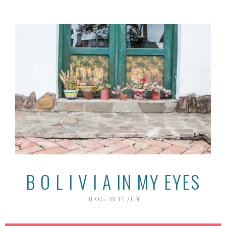
Skip
to
content
B O L I V I A IN MY EYES
BLOG IN PL/EN