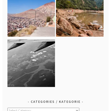
CATEGORIES / KATEGORIE
Categories