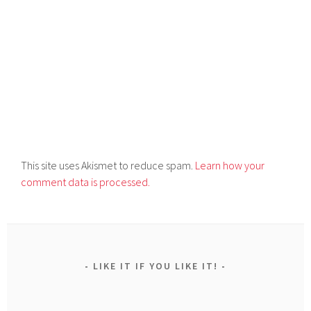
This site uses Akismet to reduce spam.
Learn how your
comment data is processed.
LIKE IT IF YOU LIKE IT!