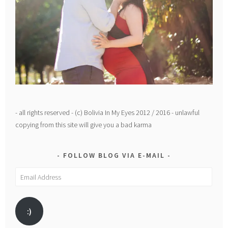
- all rights reserved - (c) Bolivia In My Eyes 2012 / 2016 - unlawful
copying from this site will give you a bad karma
FOLLOW BLOG VIA E-MAIL
Email
Address
:)