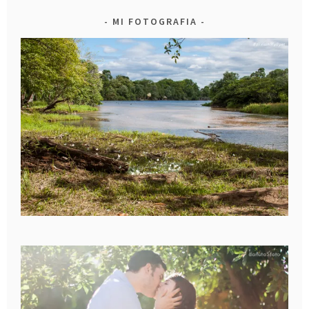
MI FOTOGRAFIA