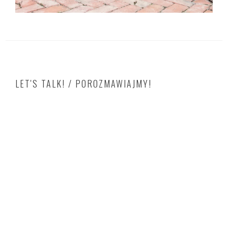
LET'S TALK! / POROZMAWIAJMY!