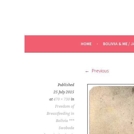
HOME
BOLIVIA & ME / J
Previous
Published
25 July 2015
at
470 × 730
in
Freedom of
Breastfeeding in
Bolivia ***
Swoboda