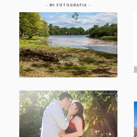
MI FOTOGRAFIA