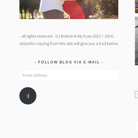
- all rights reserved - (c) Bolivia In My Eyes 2012 / 2016 -
unlawful copying from this site will give you a bad karma
FOLLOW BLOG VIA E-MAIL
Email
Address
C
:)
/
K
S
fo