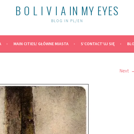
B O L I V I A IN MY EYES
BLOG IN PL/EN
A
MAIN CITIES/ GŁÓWNE MIASTA
S’CONTACT’UJ SIĘ
BLO
Next