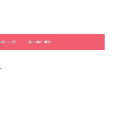
GS I LIKE
BOLIVIA INFO