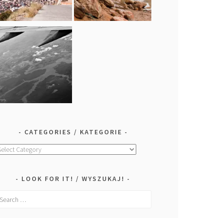
CATEGORIES / KATEGORIE
ategories
ategorie
LOOK FOR IT! / WYSZUKAJ!
earch
r: