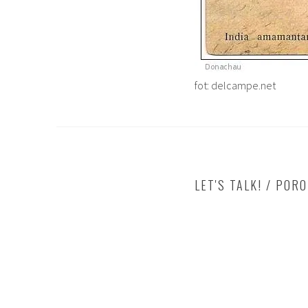
fot: delcampe.net
LET'S TALK! / POR