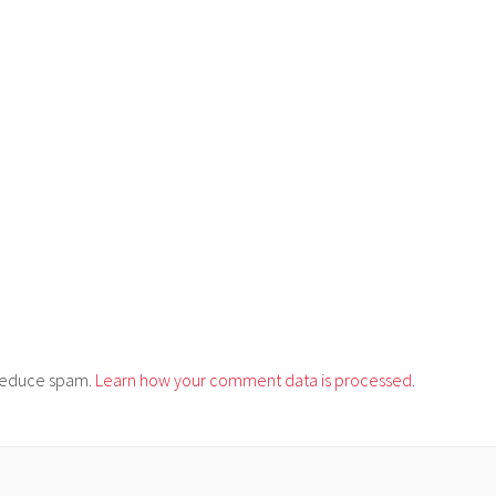
o reduce spam.
Learn how your comment data is processed.