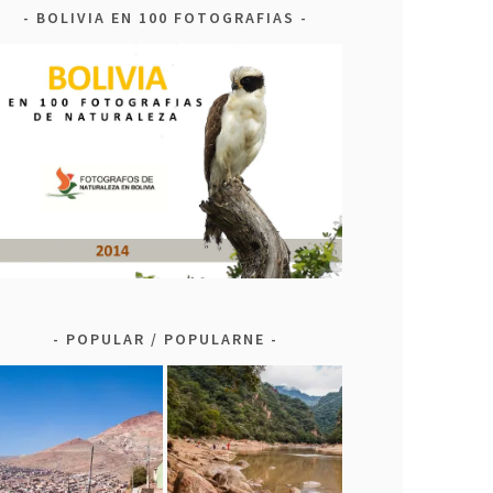
BOLIVIA EN 100 FOTOGRAFIAS
POPULAR / POPULARNE