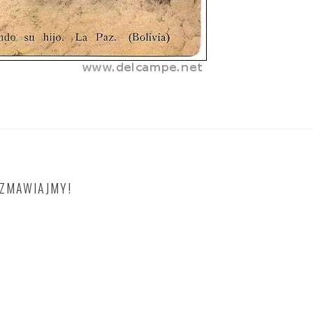
OZMAWIAJMY!