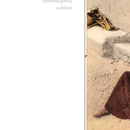
karmienia piersią
w Boliwii