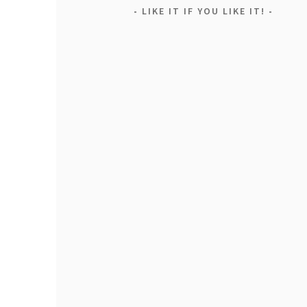
LIKE IT IF YOU LIKE IT!