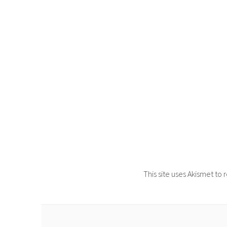
This site uses Akismet t