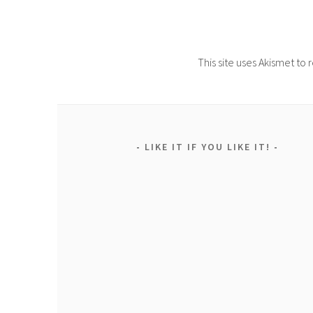
This site uses Akismet t
LIKE IT IF YOU LIKE IT!