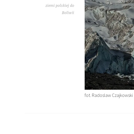
ziemi polskiej do
Boliwii
fot. Radoslaw Czajkowski