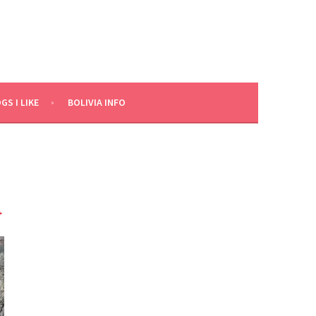
GS I LIKE
BOLIVIA INFO