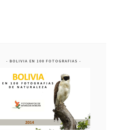
BOLIVIA EN 100 FOTOGRAFIAS