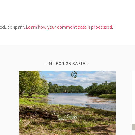
o reduce spam.
Learn how your comment data is processed.
MI FOTOGRAFIA