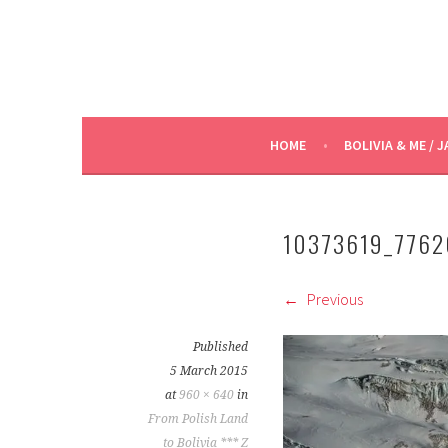
HOME
BOLIVIA & ME / J
10373619_776
Previous
Published
5 March 2015
at
960 × 640
in
From Polish Land
to Bolivia *** Z