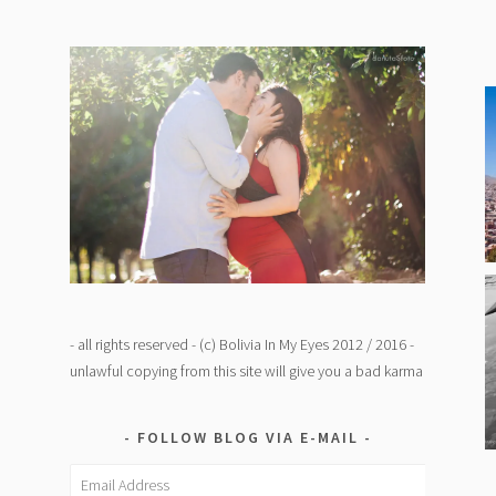
- all rights reserved - (c) Bolivia In My Eyes 2012 / 2016 -
unlawful copying from this site will give you a bad karma
FOLLOW BLOG VIA E-MAIL
Email