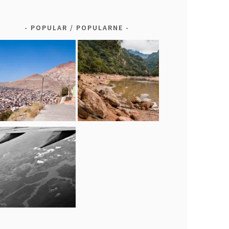
POPULAR / POPULARNE