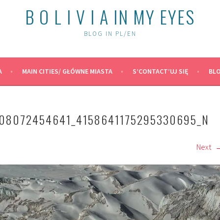
B O L I V I A IN MY EYES
BLOG IN PL/EN
A
MAIN CITIES/ GŁÓWNE MIASTA
S’CONTACT’UJ SIĘ
BLO
208072454641_4158641175295330695_N
Next