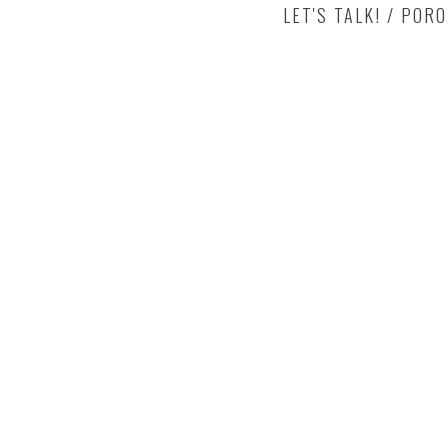
LET'S TALK! / POR