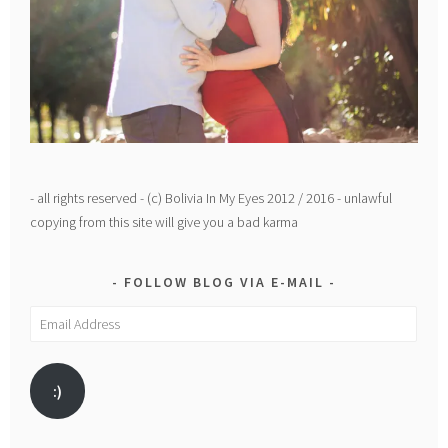
- all rights reserved - (c) Bolivia In My Eyes 2012 / 2016 - unlawful
copying from this site will give you a bad karma
FOLLOW BLOG VIA E-MAIL
Email
Address
:)