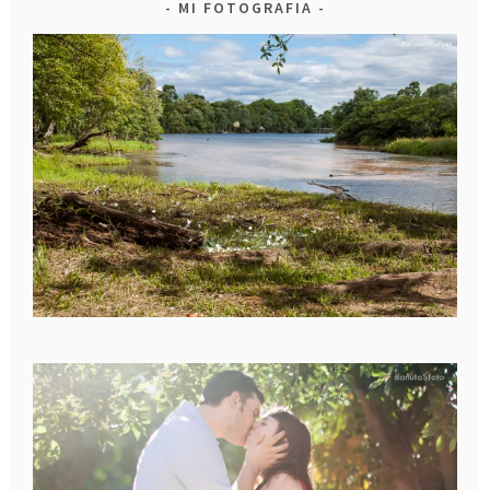
MI FOTOGRAFIA