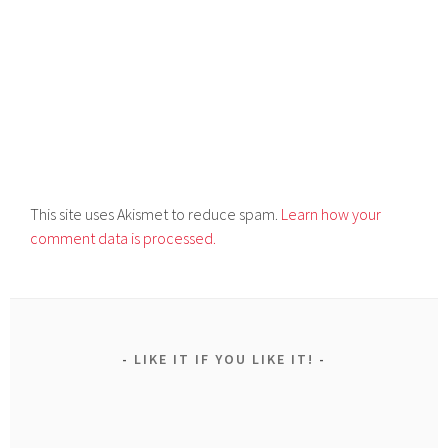
This site uses Akismet to reduce spam.
Learn how your
comment data is processed.
LIKE IT IF YOU LIKE IT!