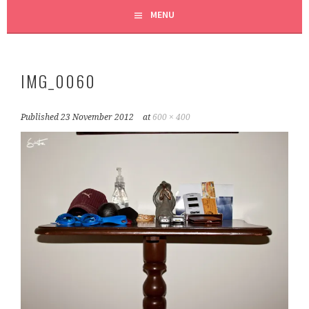
MENU
IMG_0060
Published
23 November 2012
at
600 × 400