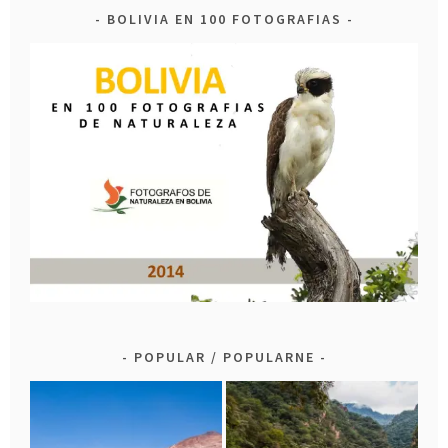
BOLIVIA EN 100 FOTOGRAFIAS
POPULAR / POPULARNE