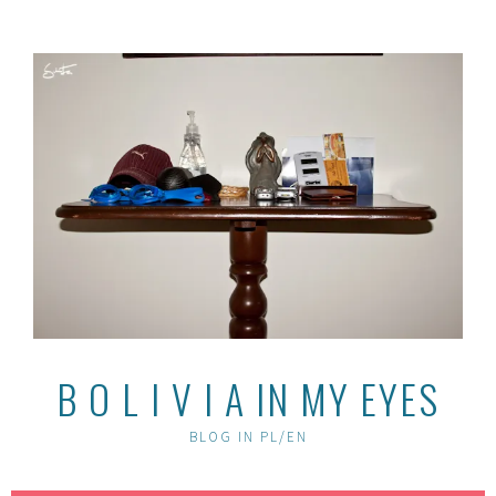
Skip
to
content
B O L I V I A IN MY EYES
BLOG IN PL/EN