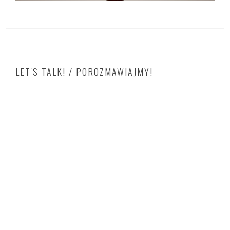
LET'S TALK! / POROZMAWIAJMY!