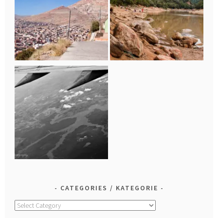
CATEGORIES / KATEGORIE
Categories
/