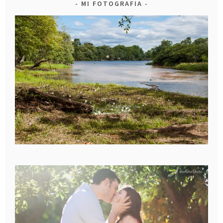
MI FOTOGRAFIA