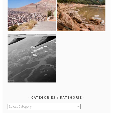
CATEGORIES / KATEGORIE
Categories
/