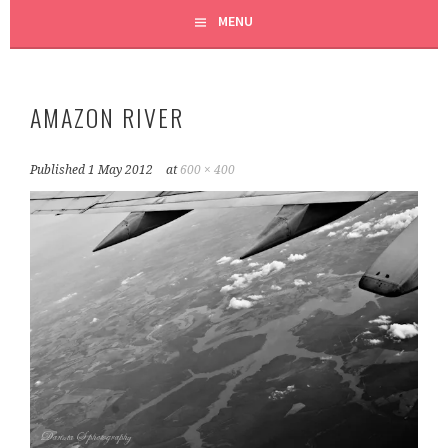
MENU
AMAZON RIVER
Published
1 May 2012
at
600 × 400