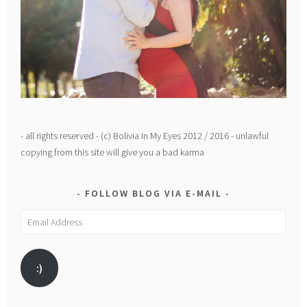
- all rights reserved - (c) Bolivia In My Eyes 2012 / 2016 - unlawful
copying from this site will give you a bad karma
FOLLOW BLOG VIA E-MAIL
Email
Address
:)