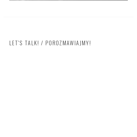
LET'S TALK! / POROZMAWIAJMY!