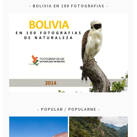
BOLIVIA EN 100 FOTOGRAFIAS
POPULAR / POPULARNE