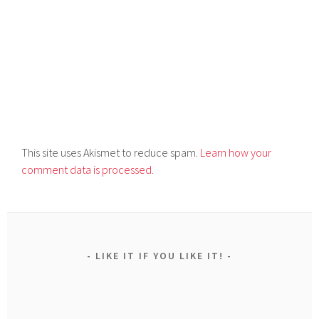
This site uses Akismet to reduce spam.
Learn how your
comment data is processed.
LIKE IT IF YOU LIKE IT!