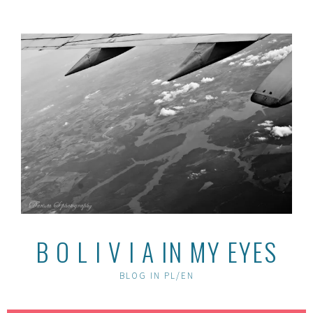
Skip
to
content
B O L I V I A IN MY EYES
BLOG IN PL/EN