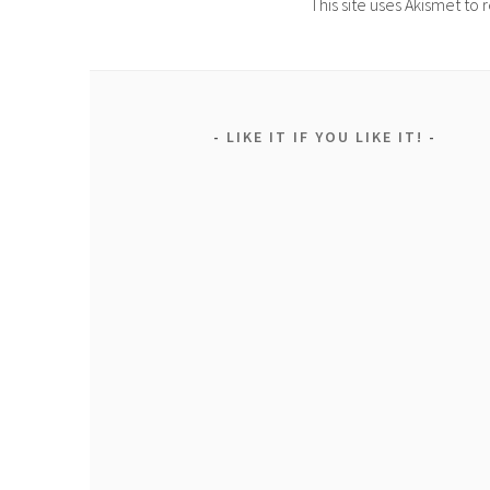
This site uses Akismet t
LIKE IT IF YOU LIKE IT!