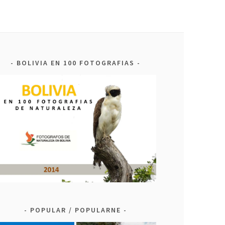
BOLIVIA EN 100 FOTOGRAFIAS
POPULAR / POPULARNE