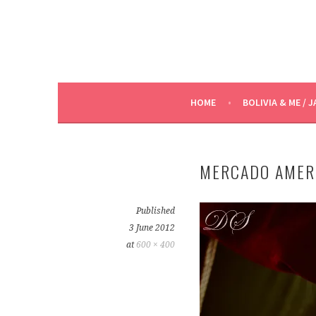
HOME
BOLIVIA & ME / J
MERCADO AMER
Published
3 June 2012
at
600 × 400