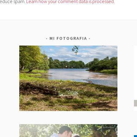
o reduce spam.
Learn how your comment data is processed.
MI FOTOGRAFIA