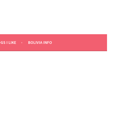
GS I LIKE
BOLIVIA INFO