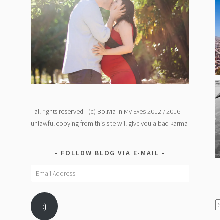
- all rights reserved - (c) Bolivia In My Eyes 2012 / 2016 -
unlawful copying from this site will give you a bad karma
FOLLOW BLOG VIA E-MAIL
Email
Address
C
:)
/