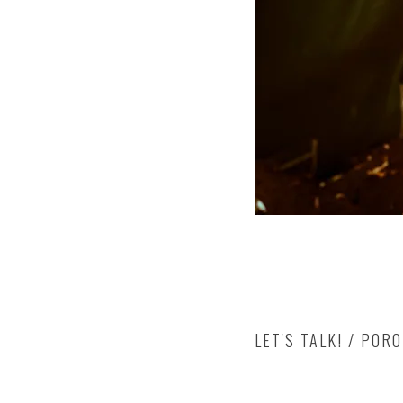
LET'S TALK! / POR