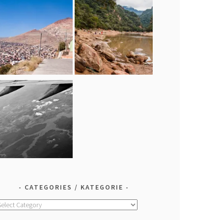
CATEGORIES / KATEGORIE
ategories