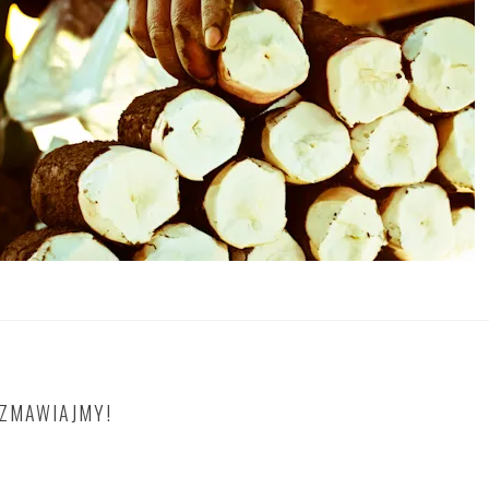
OZMAWIAJMY!