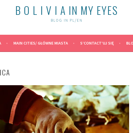
B O L I V I A IN MY EYES
BLOG IN PL/EN
A
MAIN CITIES/ GŁÓWNE MIASTA
S’CONTACT’UJ SIĘ
BLO
ICA