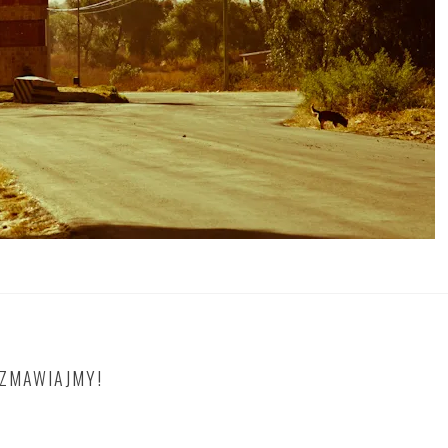
OZMAWIAJMY!