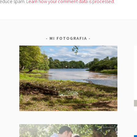
o reduce spam.
Learn how your comment data is processed.
MI FOTOGRAFIA