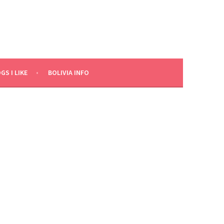
GS I LIKE
BOLIVIA INFO