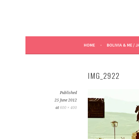
HOME
BOLIVIA & ME / J
IMG_2922
Published
25 June 2012
at
600 × 400