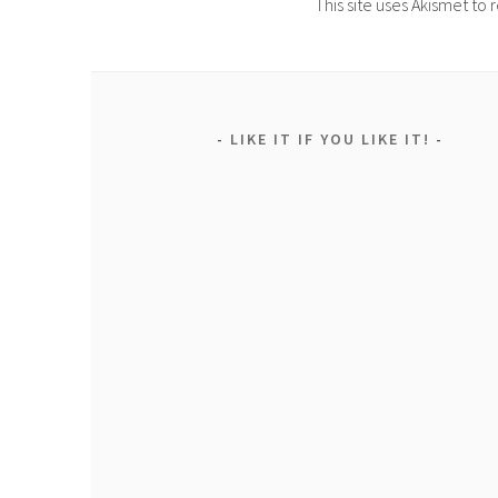
This site uses Akismet t
LIKE IT IF YOU LIKE IT!