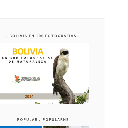
BOLIVIA EN 100 FOTOGRAFIAS
POPULAR / POPULARNE