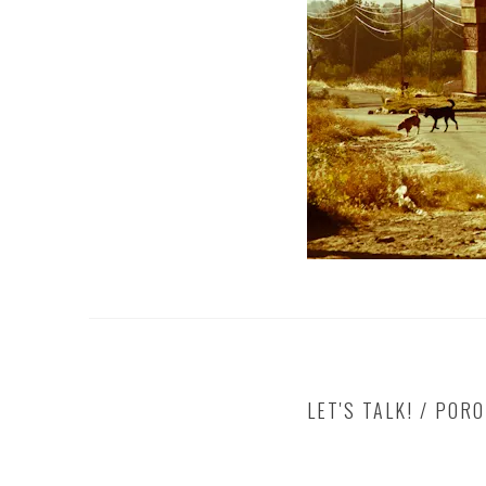
LET'S TALK! / POR