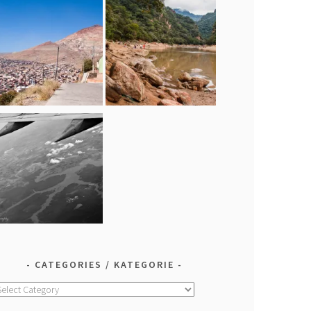
CATEGORIES / KATEGORIE
ategories