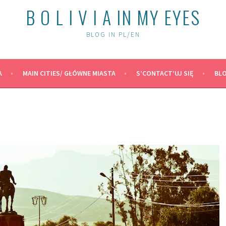
B O L I V I A IN MY EYES
BLOG IN PL/EN
A
MAIN CITIES/ GŁÓWNE MIASTA
S’CONTACT’UJ SIĘ
BLO