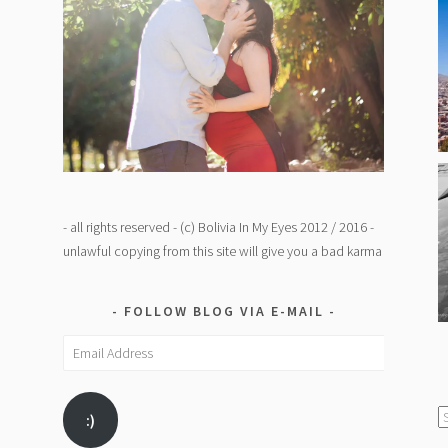
- all rights reserved - (c) Bolivia In My Eyes 2012 / 2016 -
unlawful copying from this site will give you a bad karma
FOLLOW BLOG VIA E-MAIL
Email
Address
C
:)
/