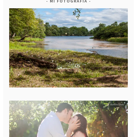
MI FOTOGRAFIA