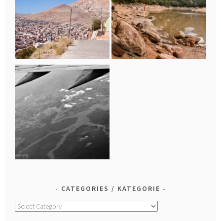
CATEGORIES / KATEGORIE
Categories
/