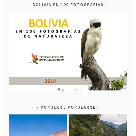
BOLIVIA EN 100 FOTOGRAFIAS
POPULAR / POPULARNE