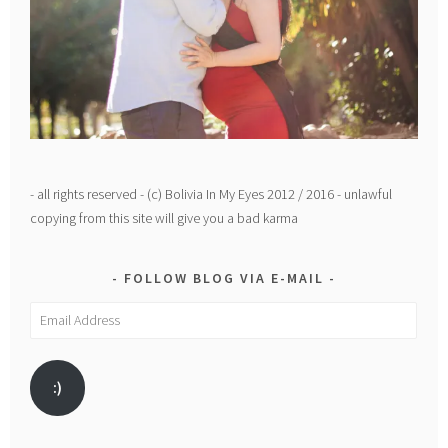
- all rights reserved - (c) Bolivia In My Eyes 2012 / 2016 - unlawful
copying from this site will give you a bad karma
FOLLOW BLOG VIA E-MAIL
Email
Address
:)