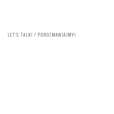
LET'S TALK! / POROZMAWIAJMY!