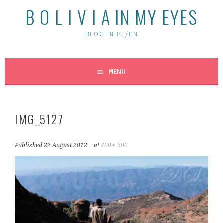
B O L I V I A IN MY EYES
BLOG IN PL/EN
MENU
IMG_5127
Published
22 August 2012
at
400 × 600