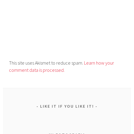
This site uses Akismet to reduce spam.
Learn how your
comment data is processed.
LIKE IT IF YOU LIKE IT!