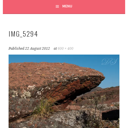
MENU
IMG_5294
Published
22 August 2012
at
600 × 400