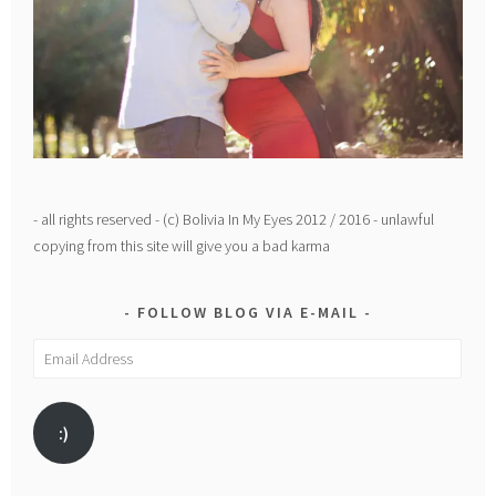
- all rights reserved - (c) Bolivia In My Eyes 2012 / 2016 - unlawful
copying from this site will give you a bad karma
FOLLOW BLOG VIA E-MAIL
Email
Address
:)