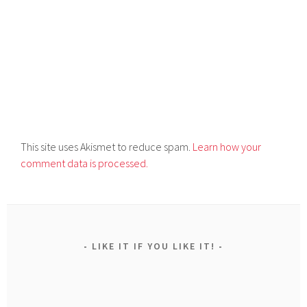
This site uses Akismet to reduce spam.
Learn how your
comment data is processed.
LIKE IT IF YOU LIKE IT!