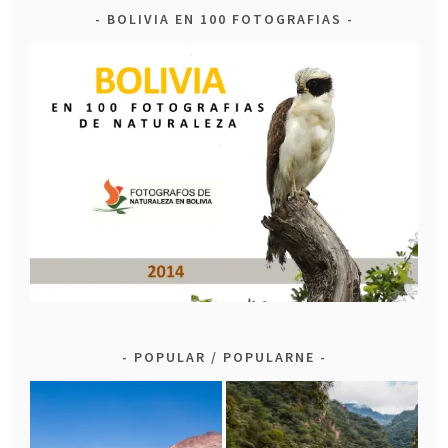
BOLIVIA EN 100 FOTOGRAFIAS
POPULAR / POPULARNE