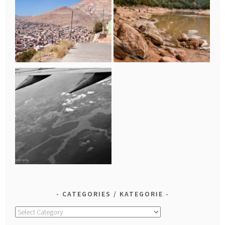
CATEGORIES / KATEGORIE
Categories
/