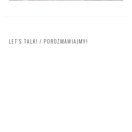
LET'S TALK! / POROZMAWIAJMY!