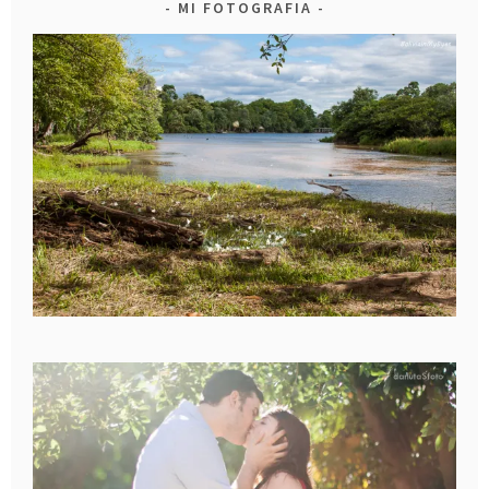
MI FOTOGRAFIA