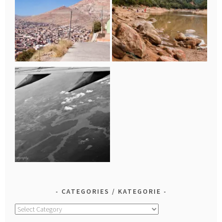
CATEGORIES / KATEGORIE
Categories
/