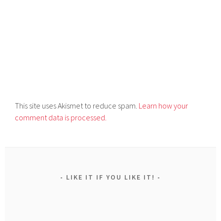
This site uses Akismet to reduce spam.
Learn how your
comment data is processed.
LIKE IT IF YOU LIKE IT!