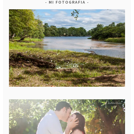
MI FOTOGRAFIA