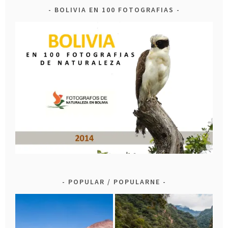
BOLIVIA EN 100 FOTOGRAFIAS
POPULAR / POPULARNE