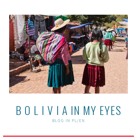
Skip
to
content
B O L I V I A IN MY EYES
BLOG IN PL/EN