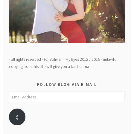
- all rights reserved - (c) Bolivia In My Eyes 2012 / 2016 - unlawful
copying from this site will give you a bad karma
FOLLOW BLOG VIA E-MAIL
Email
Address
:)