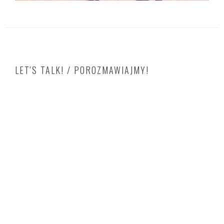
LET'S TALK! / POROZMAWIAJMY!