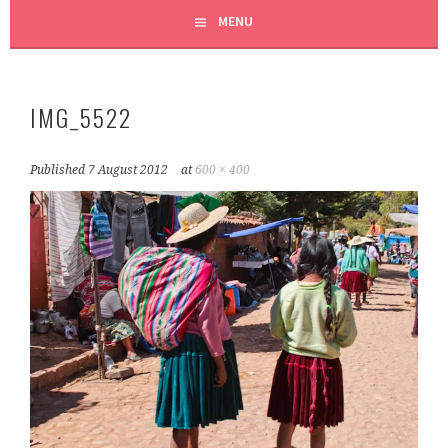
MENU
IMG_5522
Published
7 August 2012
at
600 × 400