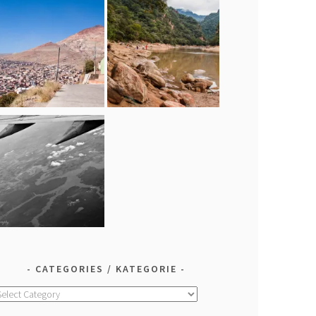
CATEGORIES / KATEGORIE
ategories