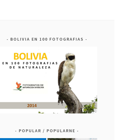
BOLIVIA EN 100 FOTOGRAFIAS
POPULAR / POPULARNE