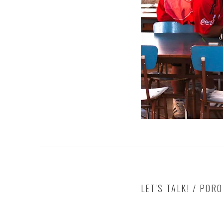
LET'S TALK! / POR