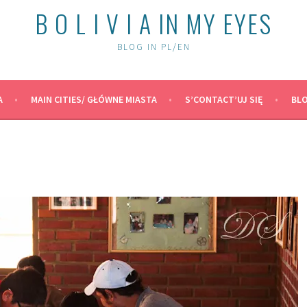
B O L I V I A IN MY EYES
BLOG IN PL/EN
A
MAIN CITIES/ GŁÓWNE MIASTA
S’CONTACT’UJ SIĘ
BLO