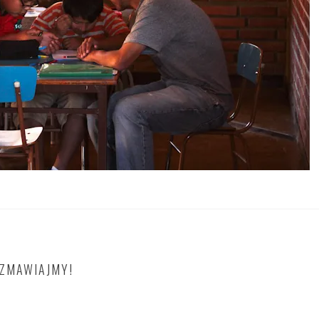
OZMAWIAJMY!