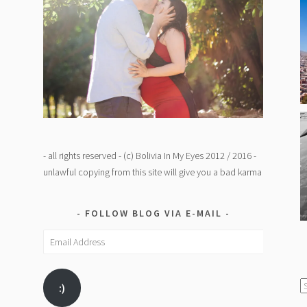
- all rights reserved - (c) Bolivia In My Eyes 2012 / 2016 -
unlawful copying from this site will give you a bad karma
FOLLOW BLOG VIA E-MAIL
Email
Address
C
:)
/