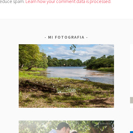
o reduce spam.
Learn how your comment data is processed.
MI FOTOGRAFIA