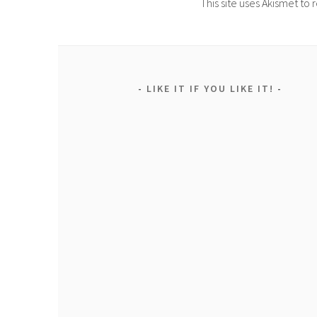
This site uses Akismet t
LIKE IT IF YOU LIKE IT!