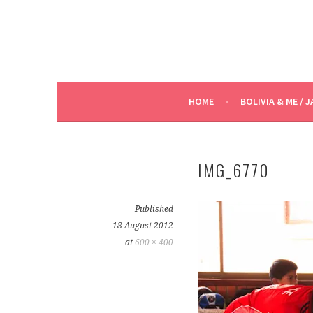
HOME
BOLIVIA & ME / J
IMG_6770
Published
18 August 2012
at
600 × 400