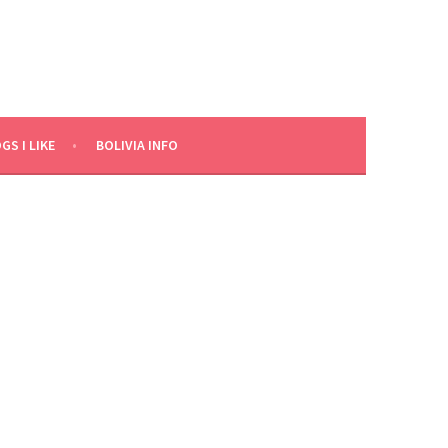
GS I LIKE
BOLIVIA INFO