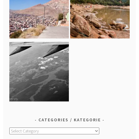
CATEGORIES / KATEGORIE
Categories
/