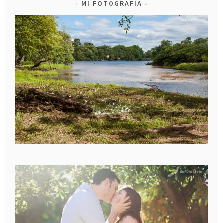
MI FOTOGRAFIA