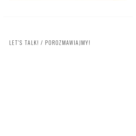
LET'S TALK! / POROZMAWIAJMY!