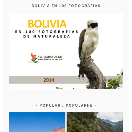
BOLIVIA EN 100 FOTOGRAFIAS
POPULAR / POPULARNE