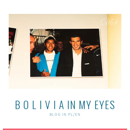
Skip
to
content
B O L I V I A IN MY EYES
BLOG IN PL/EN