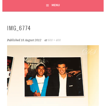
MENU
IMG_6774
Published
18 August 2012
at
600 × 400