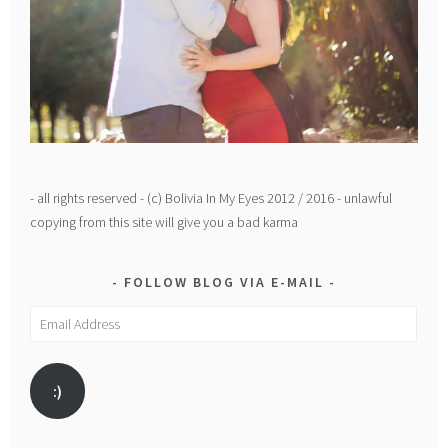
- all rights reserved - (c) Bolivia In My Eyes 2012 / 2016 - unlawful
copying from this site will give you a bad karma
FOLLOW BLOG VIA E-MAIL
Email
Address
:)