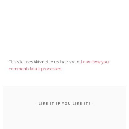
This site uses Akismet to reduce spam.
Learn how your
comment data is processed.
LIKE IT IF YOU LIKE IT!