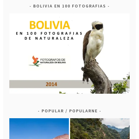
BOLIVIA EN 100 FOTOGRAFIAS
POPULAR / POPULARNE