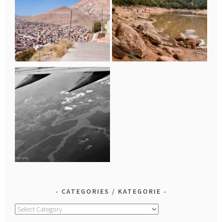
CATEGORIES / KATEGORIE
Categories
/