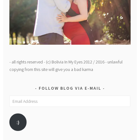
- all rights reserved - (c) Bolivia In My Eyes 2012 / 2016 - unlawful
copying from this site will give you a bad karma
FOLLOW BLOG VIA E-MAIL
Email
Address
:)