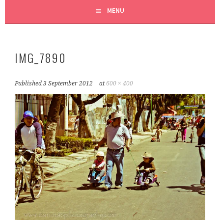
MENU
IMG_7890
Published
3 September 2012
at
600 × 400