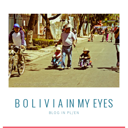
Skip
to
content
B O L I V I A IN MY EYES
BLOG IN PL/EN