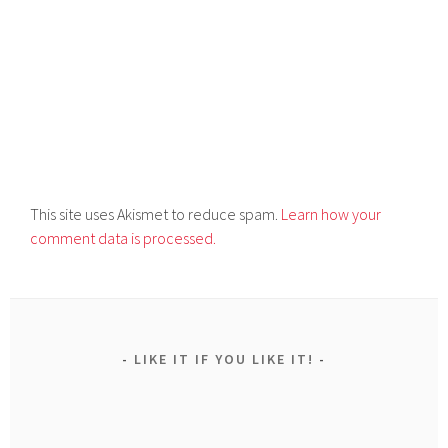
This site uses Akismet to reduce spam.
Learn how your
comment data is processed.
LIKE IT IF YOU LIKE IT!