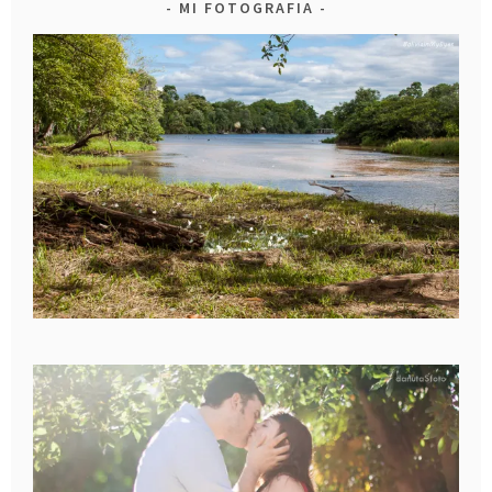
MI FOTOGRAFIA