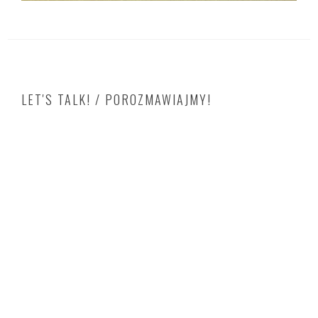
LET'S TALK! / POROZMAWIAJMY!