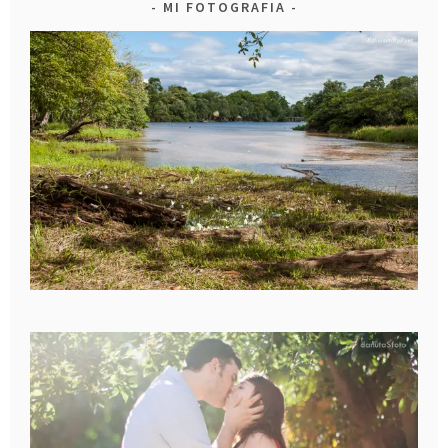
MI FOTOGRAFIA