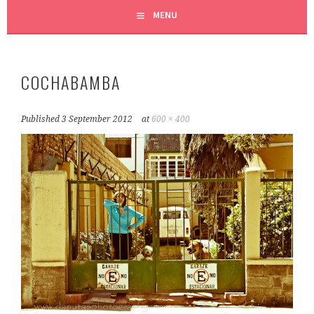
MENU
COCHABAMBA
Published
3 September 2012
at
600 × 400