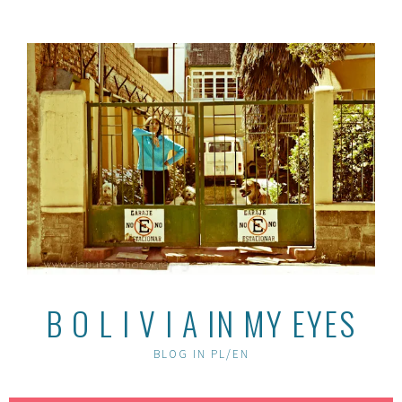
Skip
to
content
B O L I V I A IN MY EYES
BLOG IN PL/EN