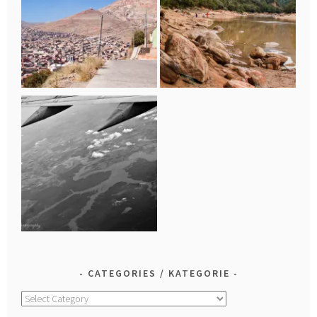
CATEGORIES / KATEGORIE
Categories
/