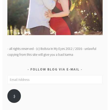
- all rights reserved - (c) Bolivia In My Eyes 2012 / 2016 - unlawful
copying from this site will give you a bad karma
FOLLOW BLOG VIA E-MAIL
Email
Address
:)