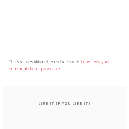
This site uses Akismet to reduce spam.
Learn how your
comment data is processed.
LIKE IT IF YOU LIKE IT!