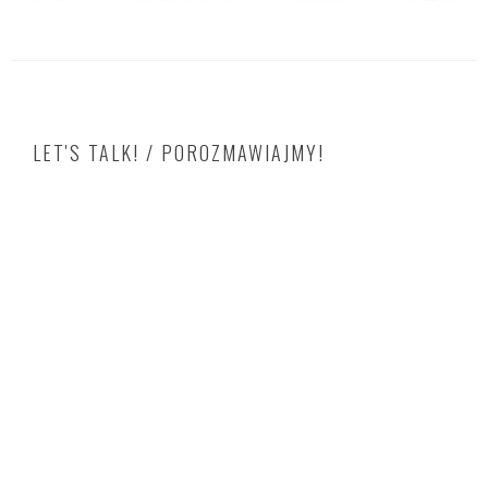
LET'S TALK! / POROZMAWIAJMY!