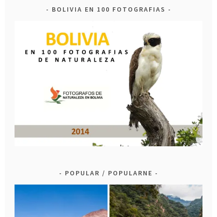
BOLIVIA EN 100 FOTOGRAFIAS
POPULAR / POPULARNE