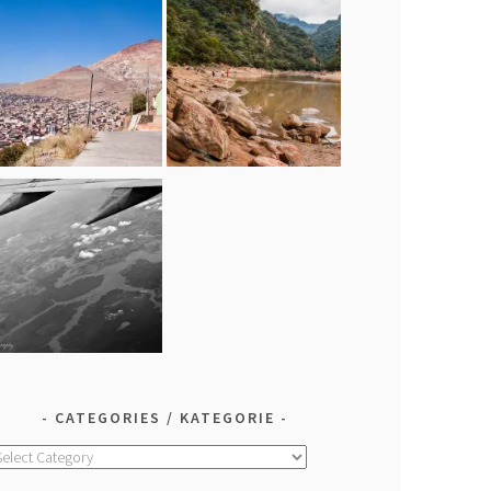
CATEGORIES / KATEGORIE
ategories