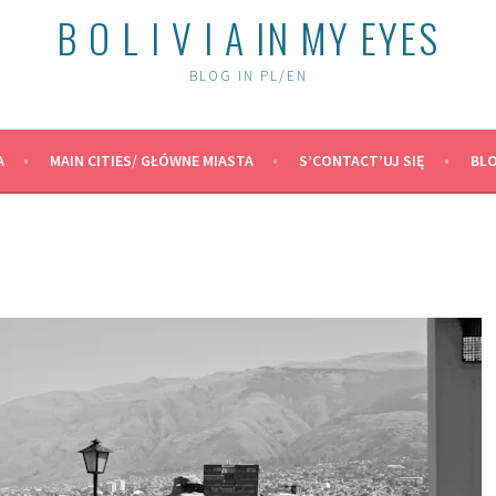
B O L I V I A IN MY EYES
BLOG IN PL/EN
A
MAIN CITIES/ GŁÓWNE MIASTA
S’CONTACT’UJ SIĘ
BLO