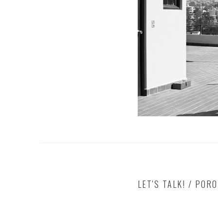
LET'S TALK! / POR