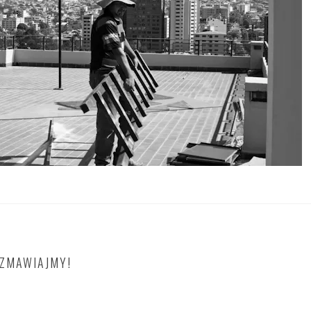
OZMAWIAJMY!