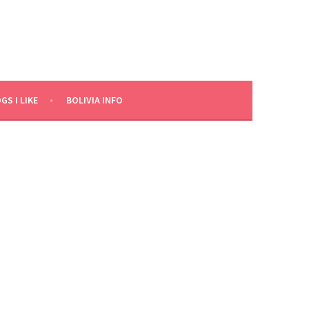
GS I LIKE
BOLIVIA INFO