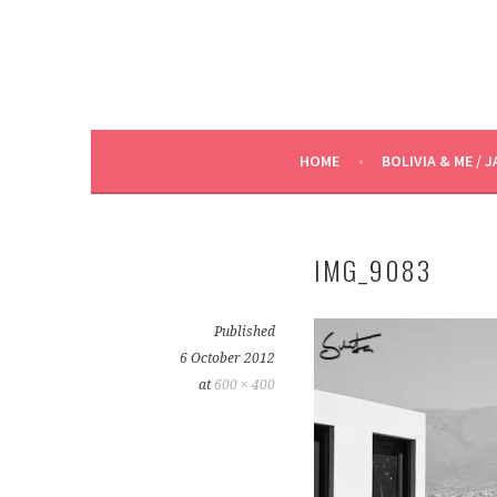
HOME
BOLIVIA & ME / J
IMG_9083
Published
6 October 2012
at
600 × 400