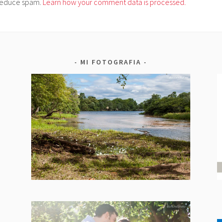
o reduce spam.
Learn how your comment data is processed.
MI FOTOGRAFIA