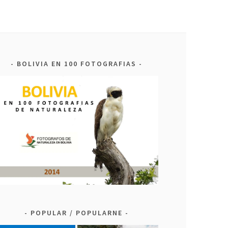
BOLIVIA EN 100 FOTOGRAFIAS
POPULAR / POPULARNE