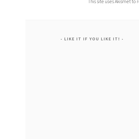
This site uses Akismet t
LIKE IT IF YOU LIKE IT!