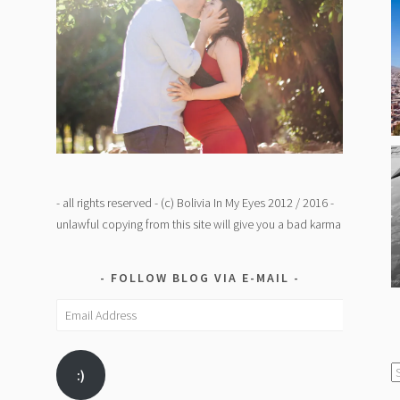
- all rights reserved - (c) Bolivia In My Eyes 2012 / 2016 -
unlawful copying from this site will give you a bad karma
FOLLOW BLOG VIA E-MAIL
Email
Address
C
:)
/