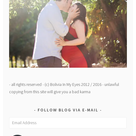
- all rights reserved - (c) Bolivia In My Eyes 2012 / 2016 - unlawful
copying from this site will give you a bad karma
FOLLOW BLOG VIA E-MAIL
Email
Address