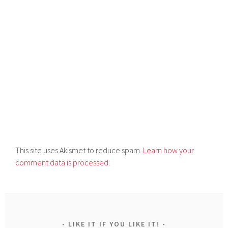
This site uses Akismet to reduce spam.
Learn how your
comment data is processed.
LIKE IT IF YOU LIKE IT!