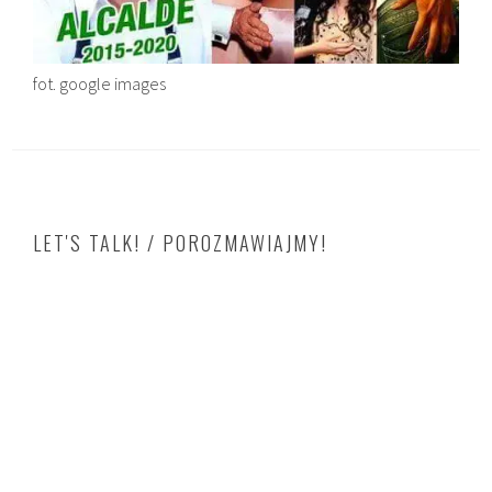
fot. google images
LET'S TALK! / POROZMAWIAJMY!