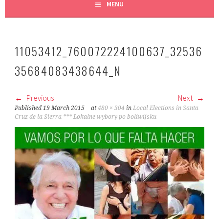
MENU
11053412_760072224100637_32536
35684083438644_N
Previous
Next
Published
19 March 2015
at
480 × 304
in
Local Elections in Santa
Cruz de la Sierra *** Lokalne wybory po boliwijsku