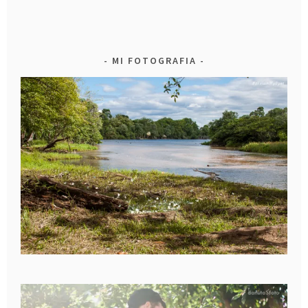
MI FOTOGRAFIA