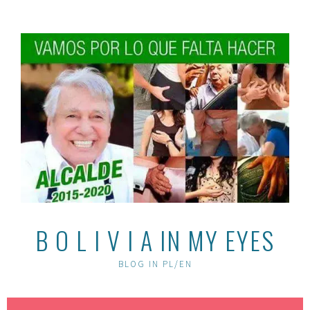
Skip
to
content
B O L I V I A IN MY EYES
BLOG IN PL/EN