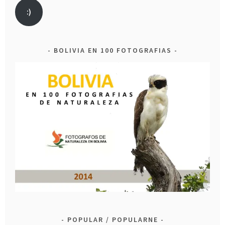
:)
BOLIVIA EN 100 FOTOGRAFIAS
POPULAR / POPULARNE