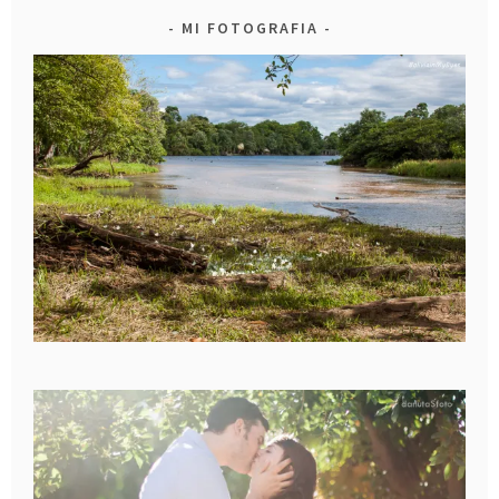
MI FOTOGRAFIA