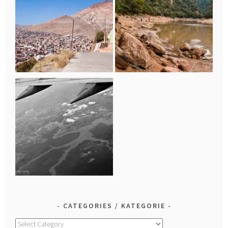
CATEGORIES / KATEGORIE
Categories