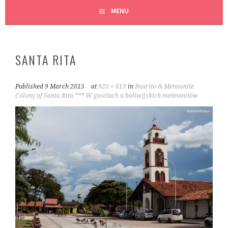
MENU
SANTA RITA
Published
9 March 2015
at
920 × 613
in
Paurito & Mennonite
Colony of Santa Rita *** W gościach u boliwijskich mennonitów