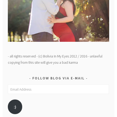
- all rights reserved - (c) Bolivia In My Eyes 2012 / 2016 - unlawful
copying from this site will give you a bad karma
FOLLOW BLOG VIA E-MAIL
Email
Address
:)