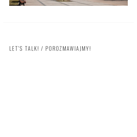
LET'S TALK! / POROZMAWIAJMY!