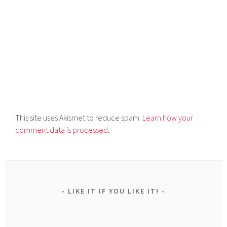
This site uses Akismet to reduce spam.
Learn how your
comment data is processed.
LIKE IT IF YOU LIKE IT!