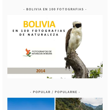
BOLIVIA EN 100 FOTOGRAFIAS
POPULAR / POPULARNE